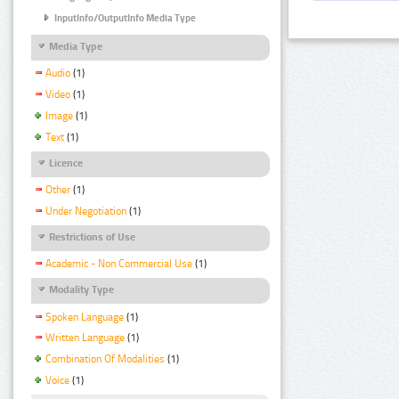
InputInfo/OutputInfo Media Type
Media Type
Audio
(1)
Video
(1)
Image
(1)
Text
(1)
Licence
Other
(1)
Under Negotiation
(1)
Restrictions of Use
Academic - Non Commercial Use
(1)
Modality Type
Spoken Language
(1)
Written Language
(1)
Combination Of Modalities
(1)
Voice
(1)