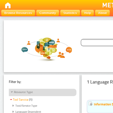
Browse Resources
Community
Statistics
Help
About
1 Language R
Filter by:
Resource Type
Tool Service
(1)
Information 
Tool/Service Type
Language Dependent