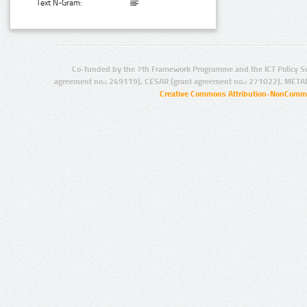
Text N-Gram:
Co-funded by the 7th Framework Programme and the ICT Policy S
agreement no.: 249119), CESAR (grant agreement no.: 271022), META
Creative Commons Attribution-NonCommer