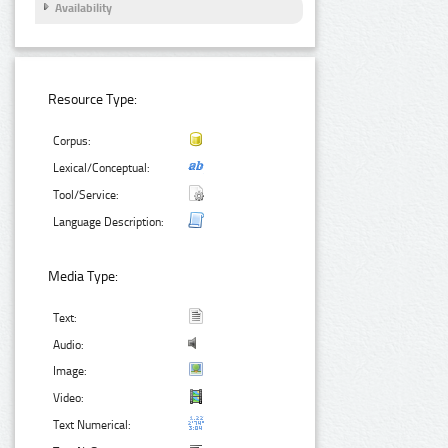
Availability
Resource Type:
Corpus:
Lexical/Conceptual:
Tool/Service:
Language Description:
Media Type:
Text:
Audio:
Image:
Video:
Text Numerical: