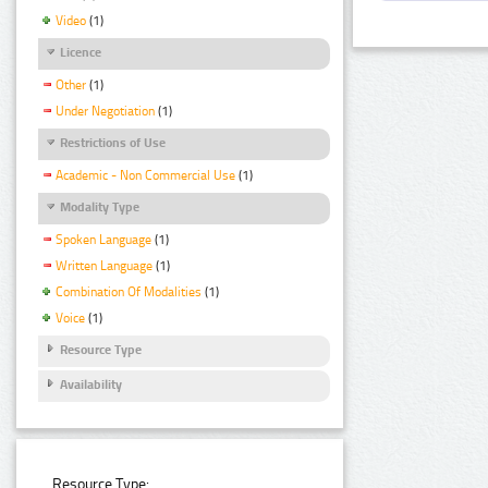
Video
(1)
Licence
Other
(1)
Under Negotiation
(1)
Restrictions of Use
Academic - Non Commercial Use
(1)
Modality Type
Spoken Language
(1)
Written Language
(1)
Combination Of Modalities
(1)
Voice
(1)
Resource Type
Availability
Resource Type: