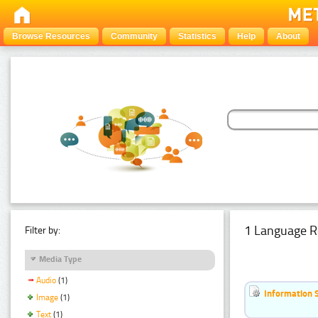
Browse Resources
Community
Statistics
Help
About
1 Language R
Filter by:
Media Type
Audio
(1)
Information 
Image
(1)
Text
(1)