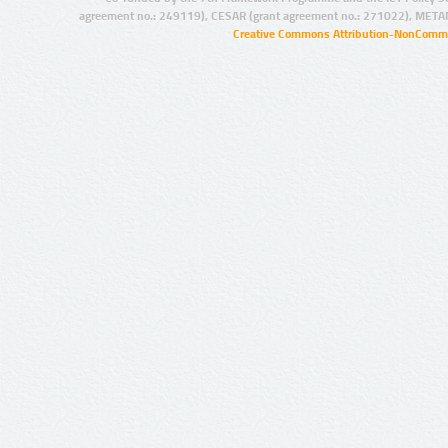
agreement no.: 249119), CESAR (grant agreement no.: 271022), META
Creative Commons Attribution-NonCommer