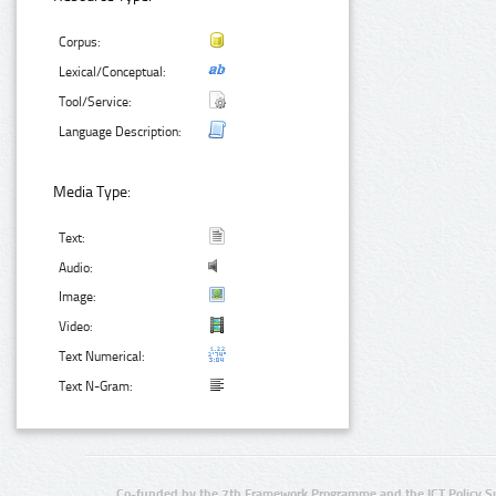
Corpus:
Lexical/Conceptual:
Tool/Service:
Language Description:
Media Type:
Text:
Audio:
Image:
Video:
Text Numerical:
Text N-Gram:
Co-funded by the 7th Framework Programme and the ICT Policy S