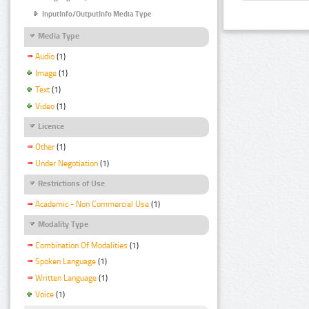
InputInfo/OutputInfo Media Type
Media Type
Audio
(1)
Image
(1)
Text
(1)
Video
(1)
Licence
Other
(1)
Under Negotiation
(1)
Restrictions of Use
Academic - Non Commercial Use
(1)
Modality Type
Combination Of Modalities
(1)
Spoken Language
(1)
Written Language
(1)
Voice
(1)