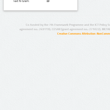
Text N-Gram:
Co-funded by the 7th Framework Programme and the ICT Policy S
agreement no.: 249119), CESAR (grant agreement no.: 271022), META
Creative Commons Attribution-NonCommer