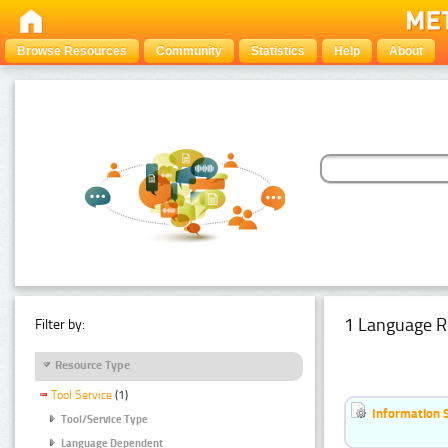
Browse Resources
Community
Statistics
Help
About
1 Language R
Filter by:
Resource Type
Tool Service
(1)
Information 
Tool/Service Type
Language Dependent