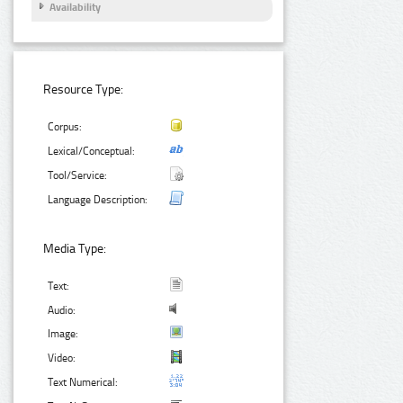
Availability
Resource Type:
Corpus:
Lexical/Conceptual:
Tool/Service:
Language Description:
Media Type:
Text:
Audio:
Image:
Video:
Text Numerical: