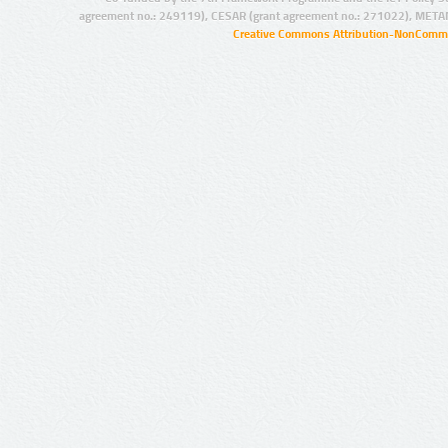
agreement no.: 249119), CESAR (grant agreement no.: 271022), META
Creative Commons Attribution-NonCommer