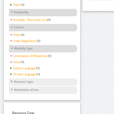
Video
(1)
Availability
Available - Restricted Use
(1)
Licence
Other
(1)
Under Negotiation
(1)
Modality Type
Combination Of Modalities
(1)
Voice
(1)
Spoken Language
(1)
Written Language
(1)
Resource Type
Restrictions of Use
Resource Type: