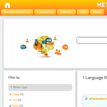
Browse Resources
Community
Statistics
Help
About
1 Language R
Filter by:
Media Type
Image
(1)
Information 
Text
(1)
Audio
(1)