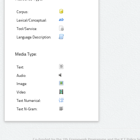
Corpus:
Lexical/Conceptual:
Tool/Service:
Language Description:
Media Type:
Text:
Audio:
Image:
Video:
Text Numerical:
Text N-Gram:
Co-funded by the 7th Framework Programme and the ICT Policy S