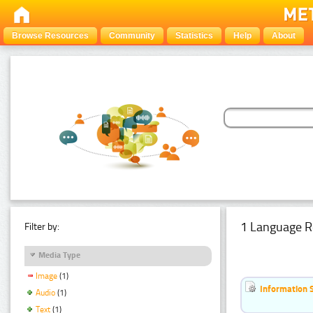
Browse Resources
Community
Statistics
Help
About
1 Language R
Filter by:
Media Type
Image
(1)
Information 
Audio
(1)
Text
(1)