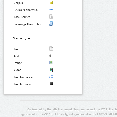
Corpus:
Lexical/Conceptual:
Tool/Service:
Language Description:
Media Type:
Text:
Audio:
Image:
Video:
Text Numerical:
Text N-Gram:
Co-funded by the 7th Framework Programme and the ICT Policy S
agreement no.: 249119), CESAR (grant agreement no.: 271022), META