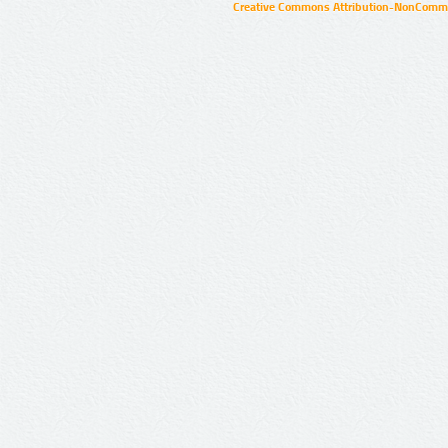
Creative Commons Attribution-NonCommer