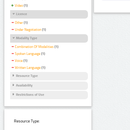
Video
(1)
Licence
Other
(1)
Under Negotiation
(1)
Modality Type
Combination Of Modalities
(1)
Spoken Language
(1)
Voice
(1)
Written Language
(1)
Resource Type
Availability
Restrictions of Use
Resource Type: