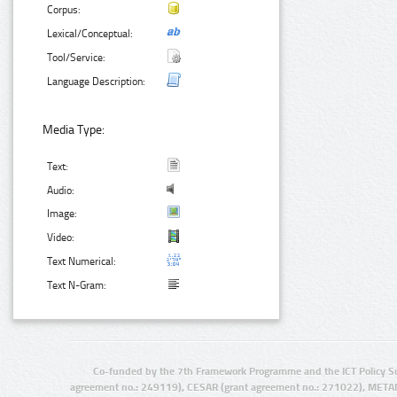
Corpus:
Lexical/Conceptual:
Tool/Service:
Language Description:
Media Type:
Text:
Audio:
Image:
Video:
Text Numerical:
Text N-Gram:
Co-funded by the 7th Framework Programme and the ICT Policy S
agreement no.: 249119), CESAR (grant agreement no.: 271022), META