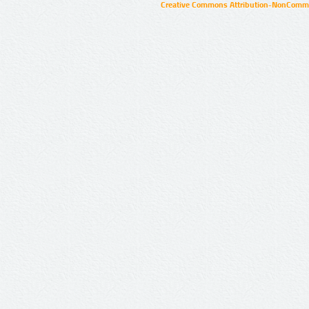
Creative Commons Attribution-NonCommer