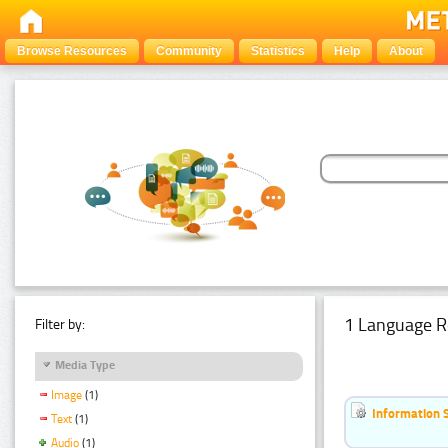
Browse Resources
Community
Statistics
Help
About
1 Language R
Filter by:
Media Type
Image
(1)
Information 
Text
(1)
Audio
(1)