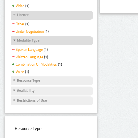
Video
(1)
Licence
Other
(1)
Under Negotiation
(1)
Modality Type
Spoken Language
(1)
Written Language
(1)
Combination Of Modalities
(1)
Voice
(1)
Resource Type
Availability
Restrictions of Use
Resource Type: