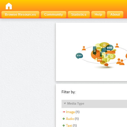
Browse Resources
Community
Statistics
Help
About
Filter by:
Media Type
Image
(1)
Audio
(1)
Text
(1)