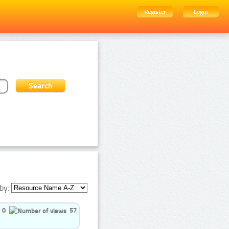
Register
Login
by:
0
57