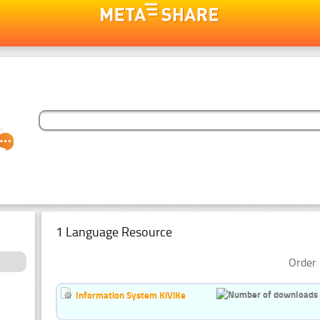
1 Language Resource
Order 
Information System KiViKe