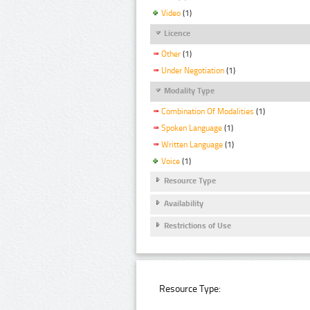
Video
(1)
Licence
Other
(1)
Under Negotiation
(1)
Modality Type
Combination Of Modalities
(1)
Spoken Language
(1)
Written Language
(1)
Voice
(1)
Resource Type
Availability
Restrictions of Use
Resource Type: