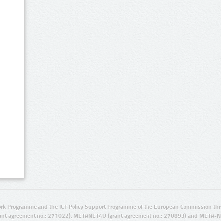
rk Programme and the ICT Policy Support Programme of the European Commission thro
ant agreement no.: 271022), METANET4U (grant agreement no.: 270893) and META-N