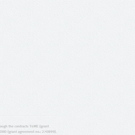
ugh the contracts T4ME (grant
ORD (grant agreement no.: 270899).