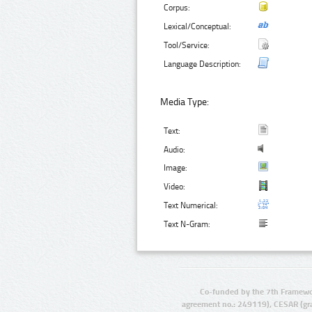
Corpus:
Lexical/Conceptual:
Tool/Service:
Language Description:
Media Type:
Text:
Audio:
Image:
Video:
Text Numerical:
Text N-Gram:
Co-funded by the 7th Framewo
agreement no.: 249119), CESAR (gr