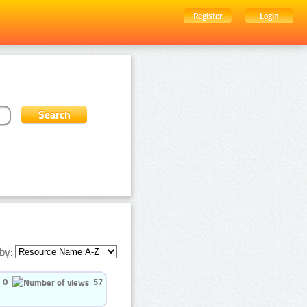
Register
Login
by:
0
57