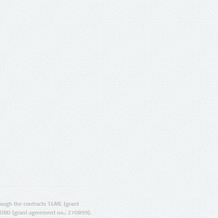
ugh the contracts T4ME (grant
ORD (grant agreement no.: 270899).