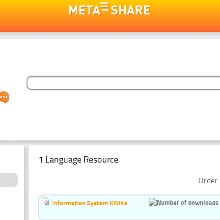
1 Language Resource
Order 
Information System KiViKe