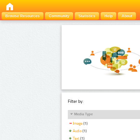
Browse Resources
Community
Statistics
Help
About
Filter by:
Media Type
Image
(1)
Audio
(1)
Text
(1)