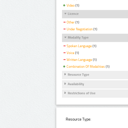
Video
(1)
Licence
Other
(1)
Under Negotiation
(1)
Modality Type
Spoken Language
(1)
Voice
(1)
Written Language
(1)
Combination Of Modalities
(1)
Resource Type
Availability
Restrictions of Use
Resource Type: