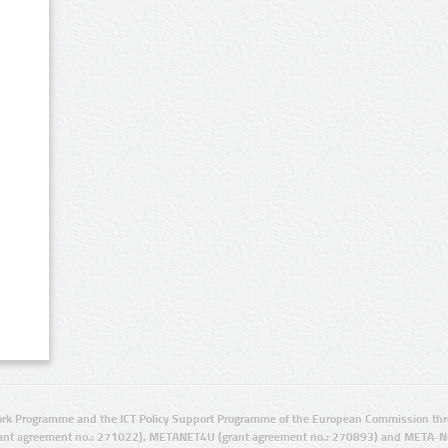
rk Programme and the ICT Policy Support Programme of the European Commission thro
ant agreement no.: 271022), METANET4U (grant agreement no.: 270893) and META-N