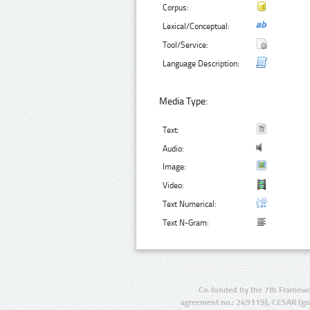
Corpus:
Lexical/Conceptual:
Tool/Service:
Language Description:
Media Type:
Text:
Audio:
Image:
Video:
Text Numerical:
Text N-Gram:
Co-funded by the 7th Framewo
agreement no.: 249119), CESAR (gr