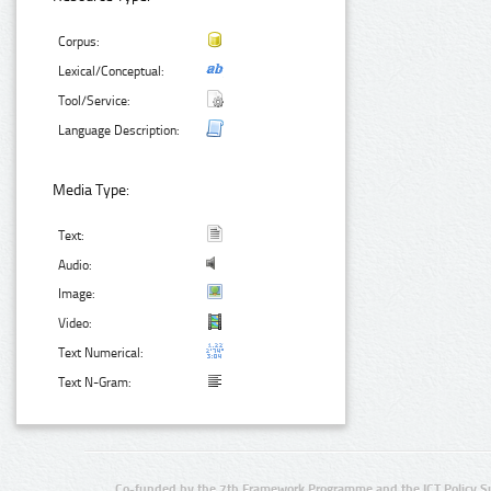
Corpus:
Lexical/Conceptual:
Tool/Service:
Language Description:
Media Type:
Text:
Audio:
Image:
Video:
Text Numerical:
Text N-Gram:
Co-funded by the 7th Framework Programme and the ICT Policy S