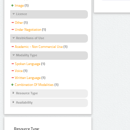
Image
(1)
Licence
Other
(1)
Under Negotiation
(1)
Restrictions of Use
Academic - Non Commercial Use
(1)
Modality Type
Spoken Language
(1)
Voice
(1)
Written Language
(1)
Combination Of Modalities
(1)
Resource Type
Availability
Resource Type: