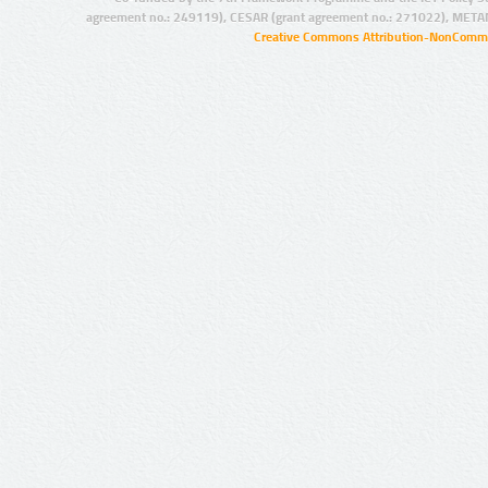
agreement no.: 249119), CESAR (grant agreement no.: 271022), META
Creative Commons Attribution-NonCommer