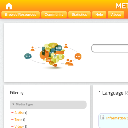
Browse Resources
Community
Statistics
Help
About
1 Language R
Filter by:
Media Type
Audio
(1)
Information 
Text
(1)
Video
(1)