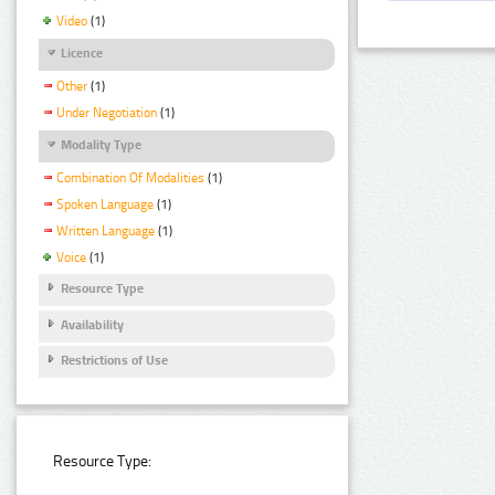
Video
(1)
Licence
Other
(1)
Under Negotiation
(1)
Modality Type
Combination Of Modalities
(1)
Spoken Language
(1)
Written Language
(1)
Voice
(1)
Resource Type
Availability
Restrictions of Use
Resource Type: