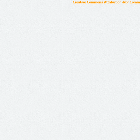
Creative Commons Attribution-NonCommer