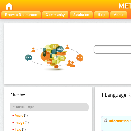
Browse Resources
Community
Statistics
Help
About
1 Language R
Filter by:
Media Type
Audio
(1)
Information 
Image
(1)
Text
(1)