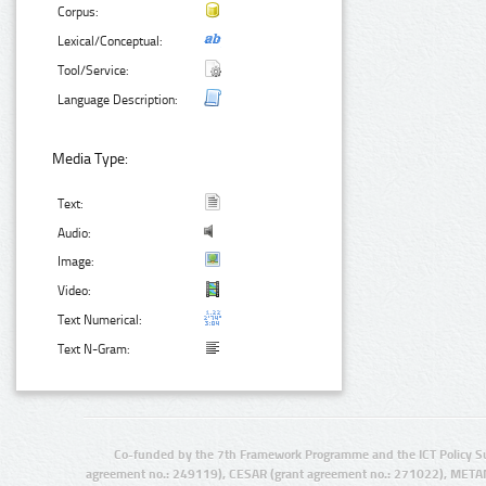
Corpus:
Lexical/Conceptual:
Tool/Service:
Language Description:
Media Type:
Text:
Audio:
Image:
Video:
Text Numerical:
Text N-Gram:
Co-funded by the 7th Framework Programme and the ICT Policy S
agreement no.: 249119), CESAR (grant agreement no.: 271022), META