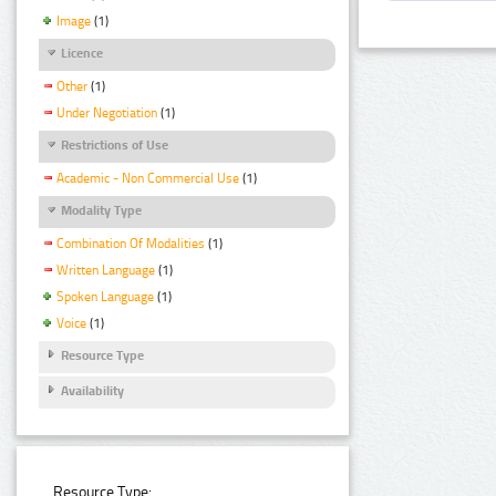
Image
(1)
Licence
Other
(1)
Under Negotiation
(1)
Restrictions of Use
Academic - Non Commercial Use
(1)
Modality Type
Combination Of Modalities
(1)
Written Language
(1)
Spoken Language
(1)
Voice
(1)
Resource Type
Availability
Resource Type: