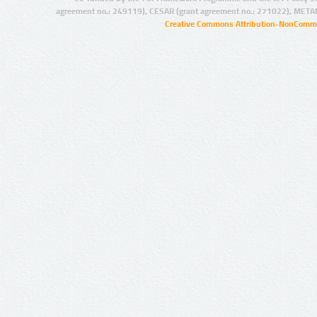
agreement no.: 249119), CESAR (grant agreement no.: 271022), META
Creative Commons Attribution-NonCommer