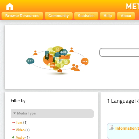
Browse Resources
Community
Statistics
Help
About
1 Language R
Filter by:
Media Type
Text
(1)
Information 
Video
(1)
Audio
(1)