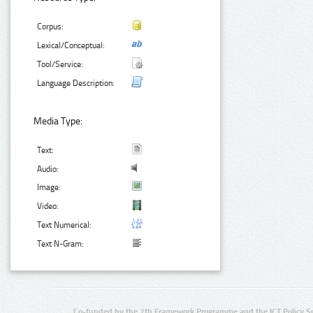
Corpus:
Lexical/Conceptual:
Tool/Service:
Language Description:
Media Type:
Text:
Audio:
Image:
Video:
Text Numerical:
Text N-Gram:
Co-funded by the 7th Framework Programme and the ICT Policy S