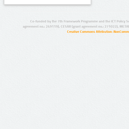
Co-funded by the 7th Framework Programme and the ICT Policy S
agreement no.: 249119), CESAR (grant agreement no.: 271022), META
Creative Commons Attribution-NonCommer