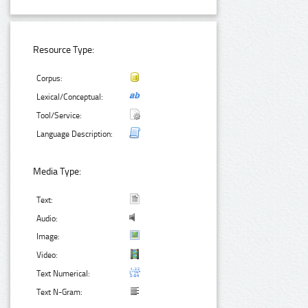
Resource Type:
Corpus:
Lexical/Conceptual:
Tool/Service:
Language Description:
Media Type:
Text:
Audio:
Image:
Video:
Text Numerical:
Text N-Gram: