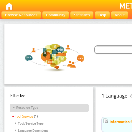
Browse Resources
Community
Statistics
Help
About
1 Language R
Filter by:
Resource Type
Tool Service
(1)
Information 
Tool/Service Type
Language Dependent