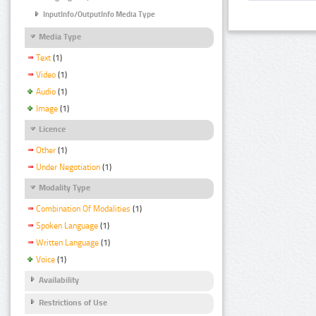
InputInfo/OutputInfo Media Type
Media Type
Text
(1)
Video
(1)
Audio
(1)
Image
(1)
Licence
Other
(1)
Under Negotiation
(1)
Modality Type
Combination Of Modalities
(1)
Spoken Language
(1)
Written Language
(1)
Voice
(1)
Availability
Restrictions of Use