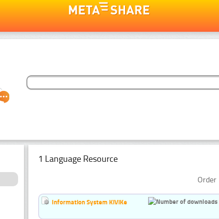
1 Language Resource
Order 
Information System KiViKe