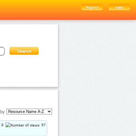
Register
Login
by:
0
57