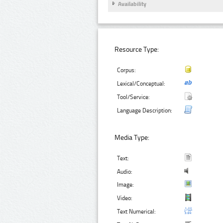
Availability
Resource Type:
Corpus:
Lexical/Conceptual:
Tool/Service:
Language Description:
Media Type:
Text:
Audio:
Image:
Video:
Text Numerical: