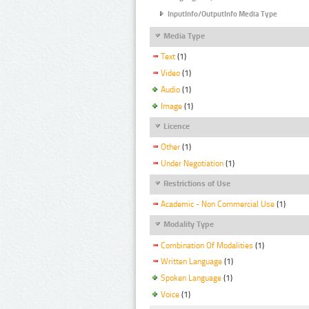
InputInfo/OutputInfo Media Type
Media Type
Text
(1)
Video
(1)
Audio
(1)
Image
(1)
Licence
Other
(1)
Under Negotiation
(1)
Restrictions of Use
Academic - Non Commercial Use
(1)
Modality Type
Combination Of Modalities
(1)
Written Language
(1)
Spoken Language
(1)
Voice
(1)