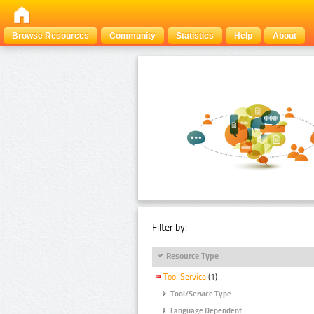
Browse Resources
Community
Statistics
Help
About
Filter by:
Resource Type
Tool Service
(1)
Tool/Service Type
Language Dependent