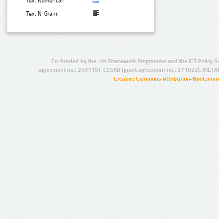
Text Numerical:
Text N-Gram:
Co-funded by the 7th Framework Programme and the ICT Policy S
agreement no.: 249119), CESAR (grant agreement no.: 271022), META
Creative Commons Attribution-NonCommer