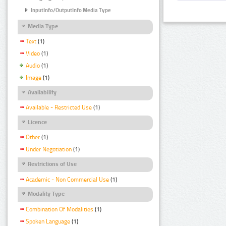
InputInfo/OutputInfo Media Type
Media Type
Text
(1)
Video
(1)
Audio
(1)
Image
(1)
Availability
Available - Restricted Use
(1)
Licence
Other
(1)
Under Negotiation
(1)
Restrictions of Use
Academic - Non Commercial Use
(1)
Modality Type
Combination Of Modalities
(1)
Spoken Language
(1)