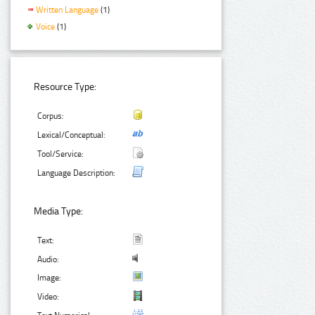
Written Language
(1)
Voice
(1)
Resource Type:
Corpus:
Lexical/Conceptual:
Tool/Service:
Language Description:
Media Type:
Text:
Audio:
Image:
Video: