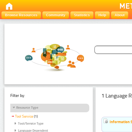
Browse Resources
Community
Statistics
Help
About
1 Language R
Filter by:
Resource Type
Tool Service
(1)
Information 
Tool/Service Type
Language Dependent