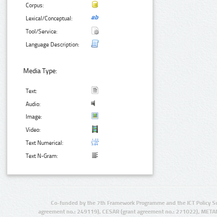
Corpus:
Lexical/Conceptual:
Tool/Service:
Language Description:
Media Type:
Text:
Audio:
Image:
Video:
Text Numerical:
Text N-Gram:
Co-funded by the 7th Framework Programme and the ICT Policy S
agreement no.: 249119), CESAR (grant agreement no.: 271022), META