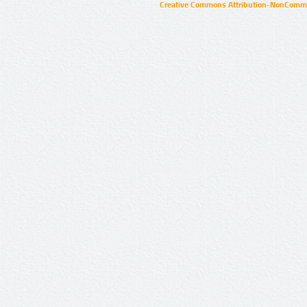
Creative Commons Attribution-NonCommer