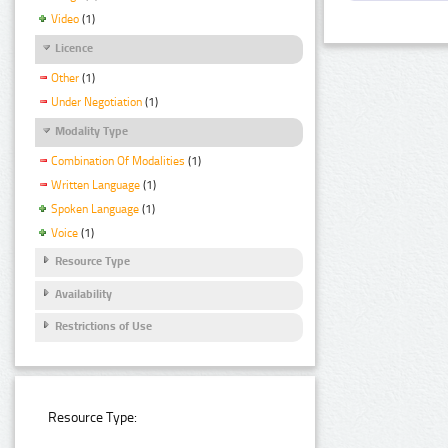
Video
(1)
Licence
Other
(1)
Under Negotiation
(1)
Modality Type
Combination Of Modalities
(1)
Written Language
(1)
Spoken Language
(1)
Voice
(1)
Resource Type
Availability
Restrictions of Use
Resource Type: