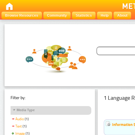
Browse Resources
Community
Statistics
Help
About
1 Language R
Filter by:
Media Type
Audio
(1)
Information 
Text
(1)
Image
(1)