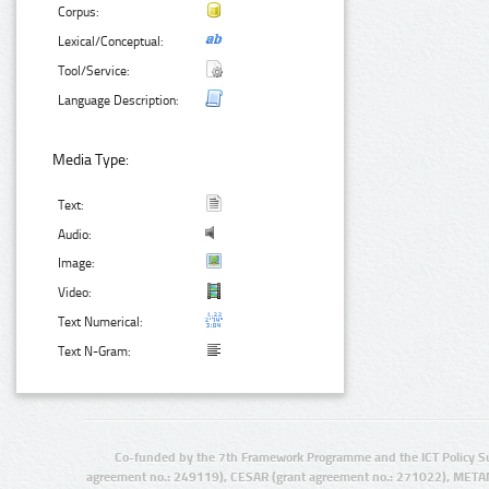
Corpus:
Lexical/Conceptual:
Tool/Service:
Language Description:
Media Type:
Text:
Audio:
Image:
Video:
Text Numerical:
Text N-Gram:
Co-funded by the 7th Framework Programme and the ICT Policy S
agreement no.: 249119), CESAR (grant agreement no.: 271022), META