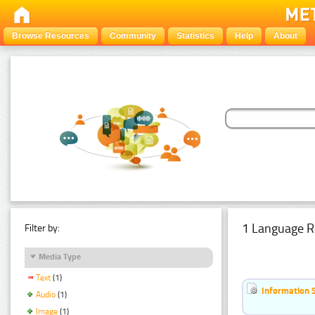
Browse Resources
Community
Statistics
Help
About
1 Language R
Filter by:
Media Type
Text
(1)
Information 
Audio
(1)
Image
(1)