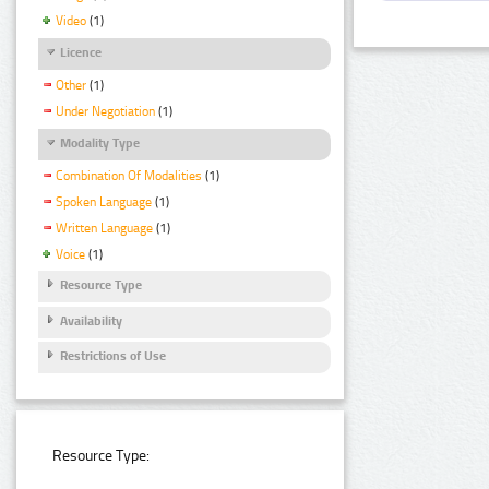
Video
(1)
Licence
Other
(1)
Under Negotiation
(1)
Modality Type
Combination Of Modalities
(1)
Spoken Language
(1)
Written Language
(1)
Voice
(1)
Resource Type
Availability
Restrictions of Use
Resource Type: