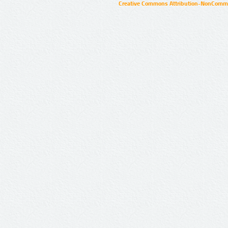
Creative Commons Attribution-NonCommer