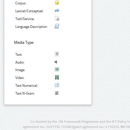
Corpus:
Lexical/Conceptual:
Tool/Service:
Language Description:
Media Type:
Text:
Audio:
Image:
Video:
Text Numerical:
Text N-Gram:
Co-funded by the 7th Framework Programme and the ICT Policy S
agreement no.: 249119), CESAR (grant agreement no.: 271022), META