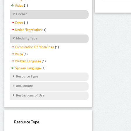
Video
(1)
Licence
Other
(1)
Under Negotiation
(1)
Modality Type
Combination Of Modalities
(1)
Voice
(1)
Written Language
(1)
Spoken Language
(1)
Resource Type
Availability
Restrictions of Use
Resource Type: