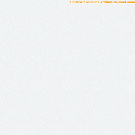
Creative Commons Attribution-NonCommer