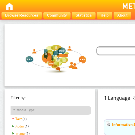
Browse Resources
Community
Statistics
Help
About
1 Language R
Filter by:
Media Type
Text
(1)
Information 
Audio
(1)
Image
(1)