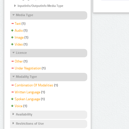
InputInfo/OutputInfo Media Type
Media Type
Text
(1)
Audio
(1)
Image
(1)
Video
(1)
Licence
Other
(1)
Under Negotiation
(1)
Modality Type
Combination Of Modalities
(1)
Written Language
(1)
Spoken Language
(1)
Voice
(1)
Availability
Restrictions of Use