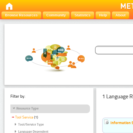
Browse Resources
Community
Statistics
Help
About
1 Language R
Filter by:
Resource Type
Tool Service
(1)
Information 
Tool/Service Type
Language Dependent