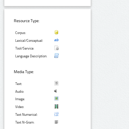
Resource Type:
Corpus:
Lexical/Conceptual:
Tool/Service:
Language Description:
Media Type:
Text:
Audio:
Image:
Video:
Text Numerical:
Text N-Gram: