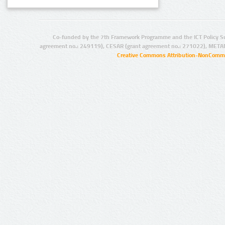
Co-funded by the 7th Framework Programme and the ICT Policy S
agreement no.: 249119), CESAR (grant agreement no.: 271022), META
Creative Commons Attribution-NonCommer