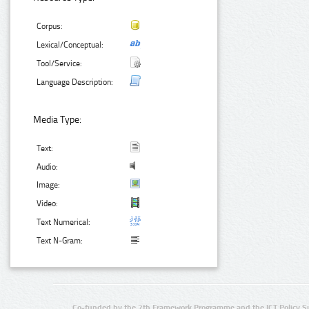
Corpus:
Lexical/Conceptual:
Tool/Service:
Language Description:
Media Type:
Text:
Audio:
Image:
Video:
Text Numerical:
Text N-Gram:
Co-funded by the 7th Framework Programme and the ICT Policy S