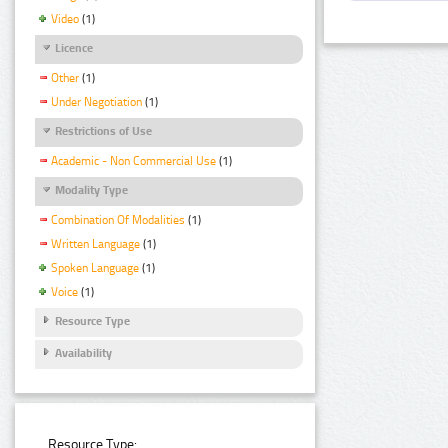
Video
(1)
Licence
Other
(1)
Under Negotiation
(1)
Restrictions of Use
Academic - Non Commercial Use
(1)
Modality Type
Combination Of Modalities
(1)
Written Language
(1)
Spoken Language
(1)
Voice
(1)
Resource Type
Availability
Resource Type: