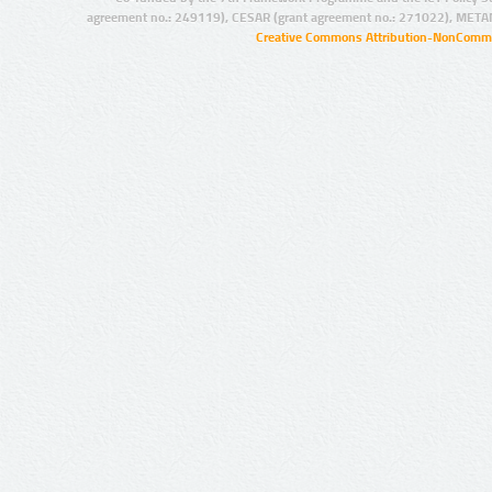
agreement no.: 249119), CESAR (grant agreement no.: 271022), META
Creative Commons Attribution-NonCommer