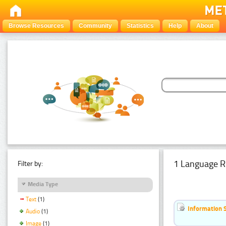
Browse Resources
Community
Statistics
Help
About
1 Language R
Filter by:
Media Type
Text
(1)
Information 
Audio
(1)
Image
(1)