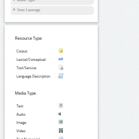
Time Coverage
Resource Type:
Corpus:
Lexical/Conceptual:
Tool/Service:
Language Description:
Media Type:
Text:
Audio:
Image:
Video: