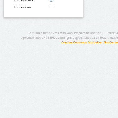
Text Numerical:
Text N-Gram:
Co-funded by the 7th Framework Programme and the ICT Policy S
agreement no.: 249119), CESAR (grant agreement no.: 271022), META
Creative Commons Attribution-NonCommer