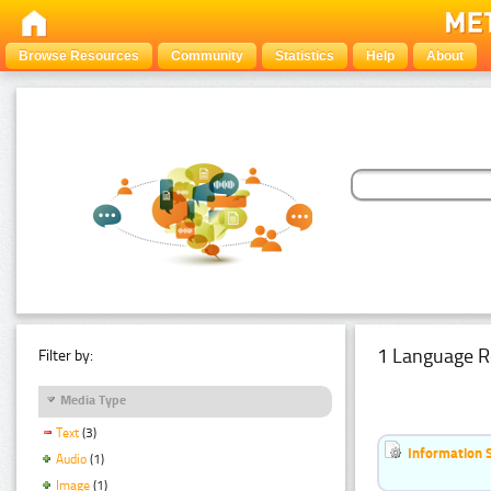
Browse Resources
Community
Statistics
Help
About
1 Language R
Filter by:
Media Type
Text
(3)
Information 
Audio
(1)
Image
(1)