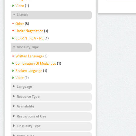
Video
(1)
Licence
Other
(3)
Under Negotiation
(3)
CLARIN_ACA - NC
(1)
Modality Type
Written Language
(3)
Combination Of Modalities
(1)
Spoken Language
(1)
Voice
(1)
Language
Resource Type
Availability
Restrictions of Use
Linguality Type
MIME Type