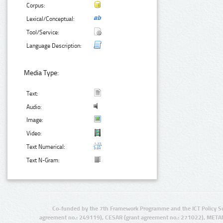
Corpus:
Lexical/Conceptual:
Tool/Service:
Language Description:
Media Type:
Text:
Audio:
Image:
Video:
Text Numerical:
Text N-Gram:
Co-funded by the 7th Framework Programme and the ICT Policy S
agreement no.: 249119), CESAR (grant agreement no.: 271022), META