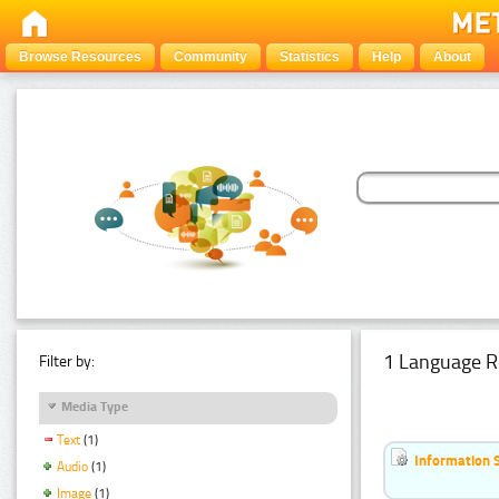
Browse Resources
Community
Statistics
Help
About
1 Language R
Filter by:
Media Type
Text
(1)
Information 
Audio
(1)
Image
(1)