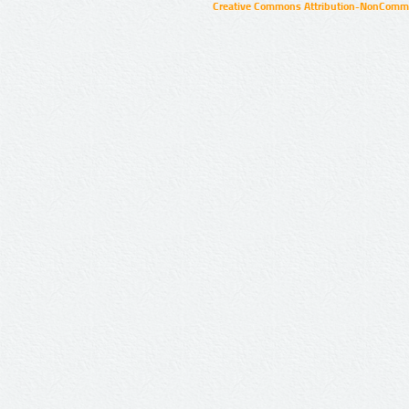
Creative Commons Attribution-NonCommer