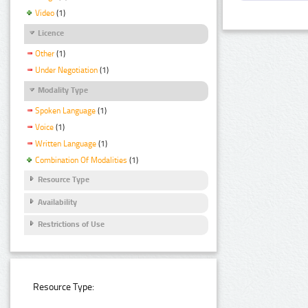
Video
(1)
Licence
Other
(1)
Under Negotiation
(1)
Modality Type
Spoken Language
(1)
Voice
(1)
Written Language
(1)
Combination Of Modalities
(1)
Resource Type
Availability
Restrictions of Use
Resource Type: