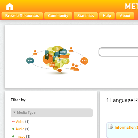
Browse Resources
Community
Statistics
Help
About
1 Language R
Filter by:
Media Type
Video
(1)
Information 
Audio
(1)
Image
(1)