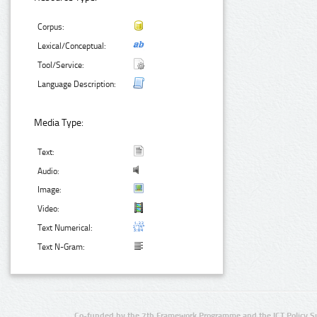
Corpus:
Lexical/Conceptual:
Tool/Service:
Language Description:
Media Type:
Text:
Audio:
Image:
Video:
Text Numerical:
Text N-Gram:
Co-funded by the 7th Framework Programme and the ICT Policy S