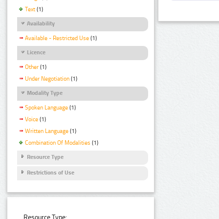
Text
(1)
Availability
Available - Restricted Use
(1)
Licence
Other
(1)
Under Negotiation
(1)
Modality Type
Spoken Language
(1)
Voice
(1)
Written Language
(1)
Combination Of Modalities
(1)
Resource Type
Restrictions of Use
Resource Type: