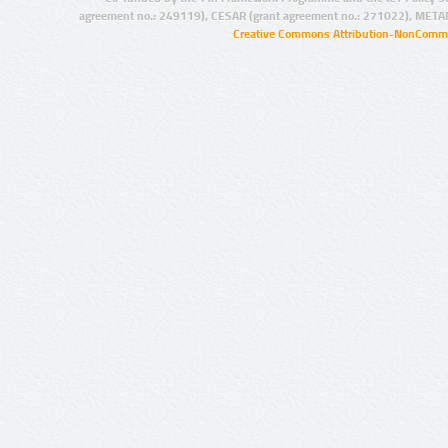
agreement no.: 249119), CESAR (grant agreement no.: 271022), META
Creative Commons Attribution-NonCommer