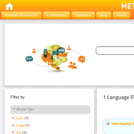
Browse Resources
Community
Statistics
Help
About
1 Language R
Filter by:
Media Type
Audio
(1)
Information 
Image
(1)
Text
(1)