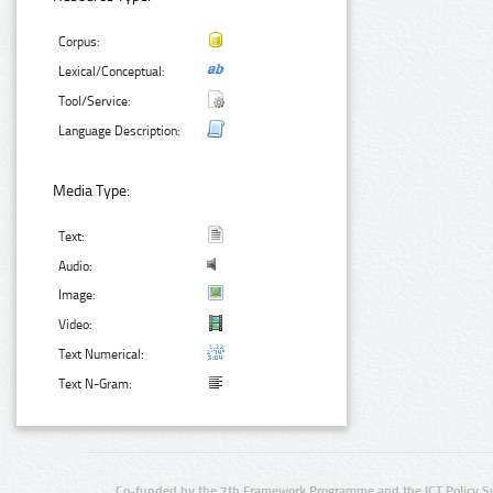
Corpus:
Lexical/Conceptual:
Tool/Service:
Language Description:
Media Type:
Text:
Audio:
Image:
Video:
Text Numerical:
Text N-Gram:
Co-funded by the 7th Framework Programme and the ICT Policy S