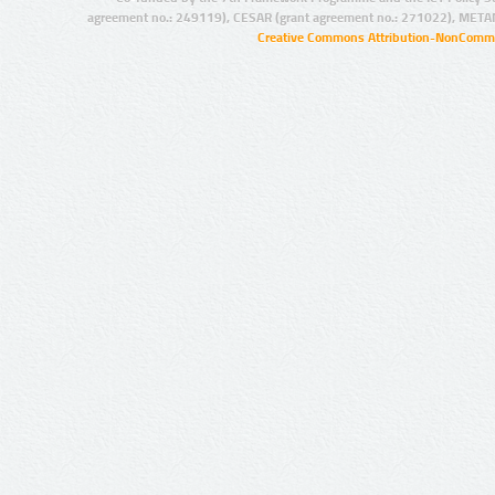
agreement no.: 249119), CESAR (grant agreement no.: 271022), META
Creative Commons Attribution-NonCommer