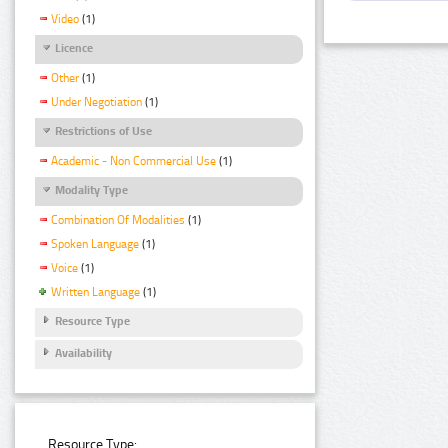
Video
(1)
Licence
Other
(1)
Under Negotiation
(1)
Restrictions of Use
Academic - Non Commercial Use
(1)
Modality Type
Combination Of Modalities
(1)
Spoken Language
(1)
Voice
(1)
Written Language
(1)
Resource Type
Availability
Resource Type: