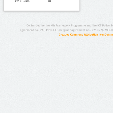
Text N-Gram:
Co-funded by the 7th Framework Programme and the ICT Policy S
agreement no.: 249119), CESAR (grant agreement no.: 271022), META
Creative Commons Attribution-NonCommer