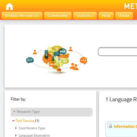
Browse Resources
Community
Statistics
Help
About
1 Language R
Filter by:
Resource Type
Tool Service
(1)
Information 
Tool/Service Type
Language Dependent