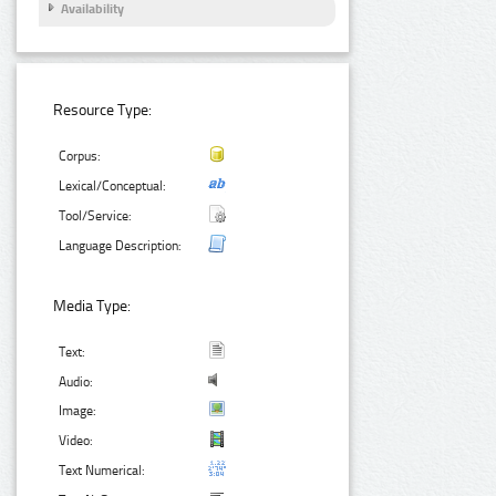
Availability
Resource Type:
Corpus:
Lexical/Conceptual:
Tool/Service:
Language Description:
Media Type:
Text:
Audio:
Image:
Video:
Text Numerical: