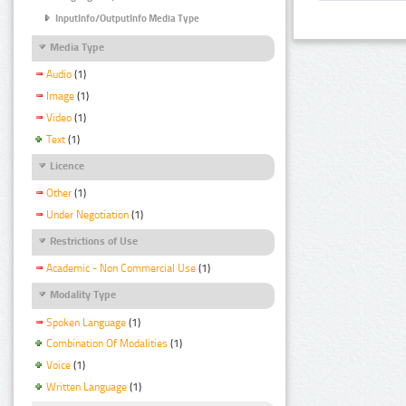
InputInfo/OutputInfo Media Type
Media Type
Audio
(1)
Image
(1)
Video
(1)
Text
(1)
Licence
Other
(1)
Under Negotiation
(1)
Restrictions of Use
Academic - Non Commercial Use
(1)
Modality Type
Spoken Language
(1)
Combination Of Modalities
(1)
Voice
(1)
Written Language
(1)