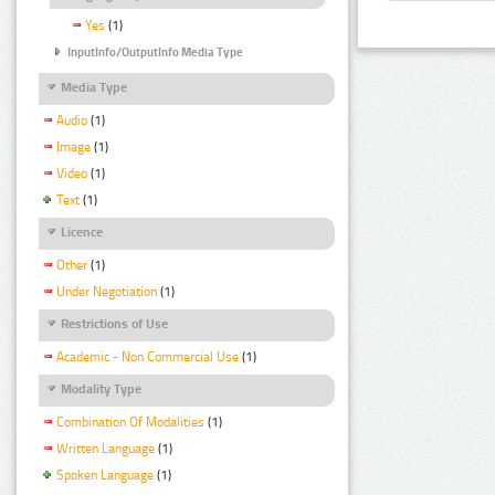
Yes
(1)
InputInfo/OutputInfo Media Type
Media Type
Audio
(1)
Image
(1)
Video
(1)
Text
(1)
Licence
Other
(1)
Under Negotiation
(1)
Restrictions of Use
Academic - Non Commercial Use
(1)
Modality Type
Combination Of Modalities
(1)
Written Language
(1)
Spoken Language
(1)