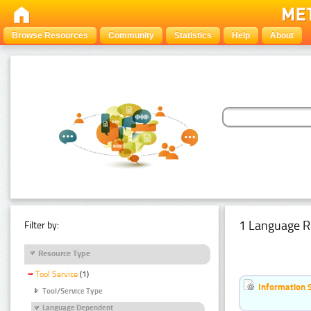
Browse Resources
Community
Statistics
Help
About
1 Language R
Filter by:
Resource Type
Tool Service
(1)
Information 
Tool/Service Type
Language Dependent