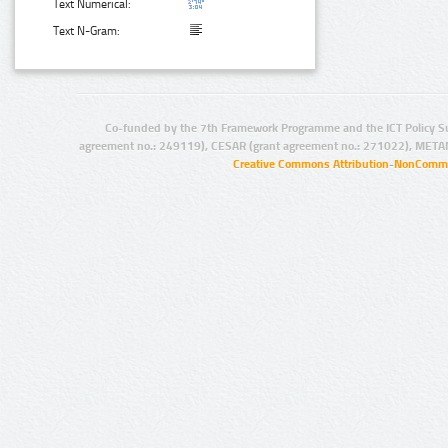
Text Numerical:
Text N-Gram:
Co-funded by the 7th Framework Programme and the ICT Policy S
agreement no.: 249119), CESAR (grant agreement no.: 271022), META
Creative Commons Attribution-NonCommer