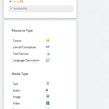
Voice
(1)
Availability
Resource Type:
Corpus:
Lexical/Conceptual:
Tool/Service:
Language Description:
Media Type:
Text:
Audio:
Image:
Video: