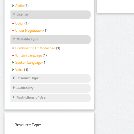
Audio
(1)
Licence
Other
(1)
Under Negotiation
(1)
Modality Type
Combination Of Modalities
(1)
Written Language
(1)
Spoken Language
(1)
Voice
(1)
Resource Type
Availability
Restrictions of Use
Resource Type: