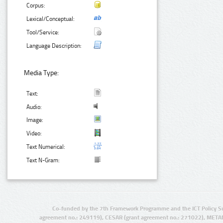
Corpus:
Lexical/Conceptual:
Tool/Service:
Language Description:
Media Type:
Text:
Audio:
Image:
Video:
Text Numerical:
Text N-Gram:
Co-funded by the 7th Framework Programme and the ICT Policy S
agreement no.: 249119), CESAR (grant agreement no.: 271022), META