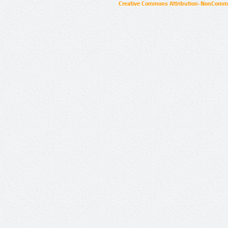
Creative Commons Attribution-NonCommer