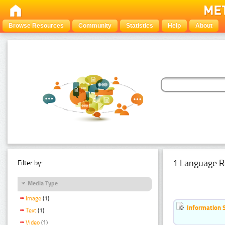
Browse Resources
Community
Statistics
Help
About
1 Language R
Filter by:
Media Type
Image
(1)
Information 
Text
(1)
Video
(1)