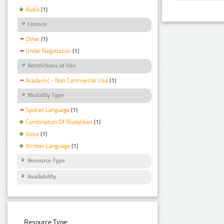
Audio
(1)
Licence
Other
(1)
Under Negotiation
(1)
Restrictions of Use
Academic - Non Commercial Use
(1)
Modality Type
Spoken Language
(1)
Combination Of Modalities
(1)
Voice
(1)
Written Language
(1)
Resource Type
Availability
Resource Type: