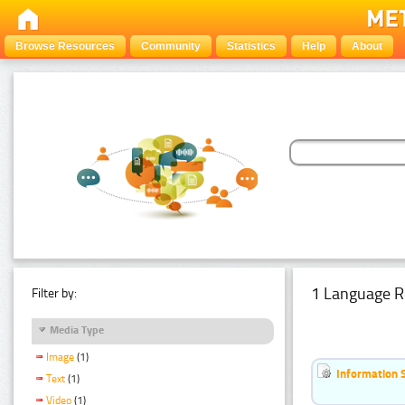
Browse Resources
Community
Statistics
Help
About
1 Language R
Filter by:
Media Type
Image
(1)
Information 
Text
(1)
Video
(1)