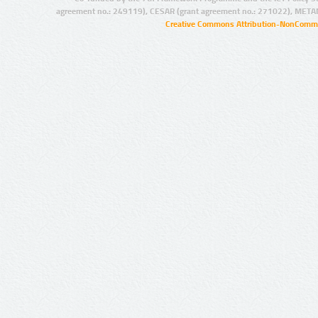
agreement no.: 249119), CESAR (grant agreement no.: 271022), META
Creative Commons Attribution-NonCommer