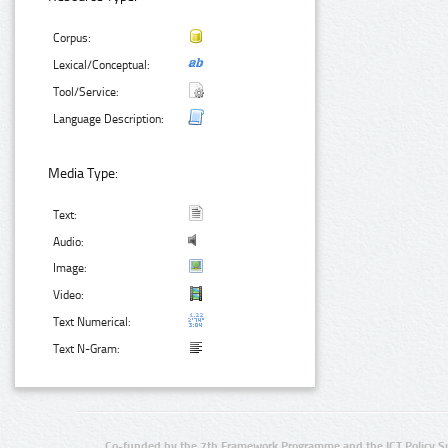
Corpus:
Lexical/Conceptual:
Tool/Service:
Language Description:
Media Type:
Text:
Audio:
Image:
Video:
Text Numerical:
Text N-Gram:
Co-funded by the 7th Framework Programme and the ICT Policy S