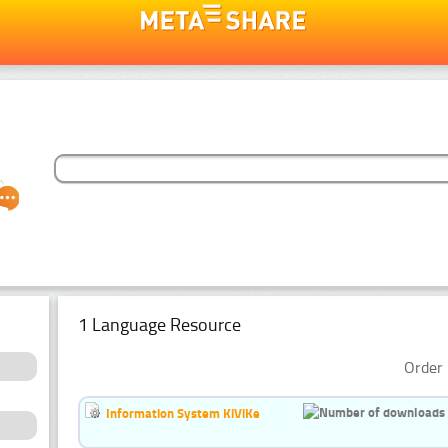
1 Language Resource
Order 
Information System KiViKe