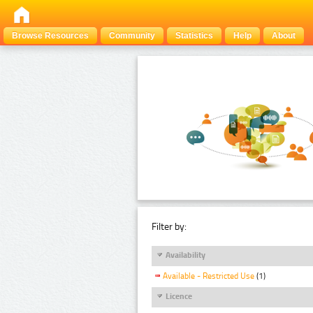
Browse Resources
Community
Statistics
Help
About
Filter by:
Availability
Available - Restricted Use
(1)
Licence