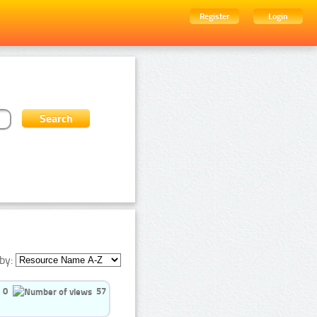
Register
Login
by:
0
57