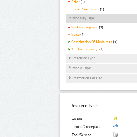
Other
(1)
Under Negotiation
(1)
Modality Type
Spoken Language
(1)
Voice
(1)
Combination Of Modalities
(1)
Written Language
(1)
Resource Type
Media Type
Restrictions of Use
Resource Type:
Corpus:
Lexical/Conceptual:
Tool/Service: