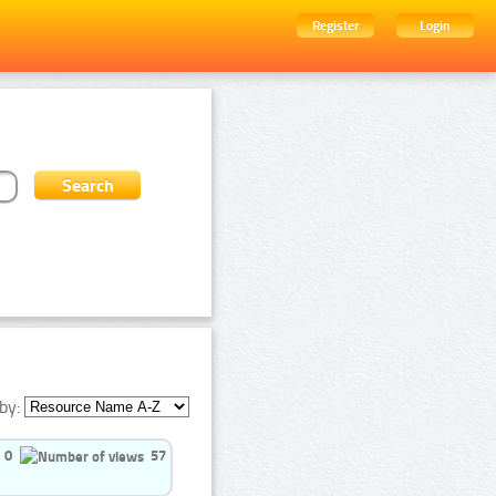
Register
Login
by:
0
57