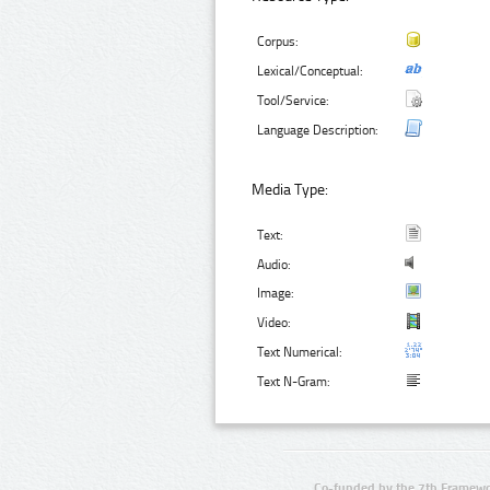
Corpus:
Lexical/Conceptual:
Tool/Service:
Language Description:
Media Type:
Text:
Audio:
Image:
Video:
Text Numerical:
Text N-Gram:
Co-funded by the 7th Framewo