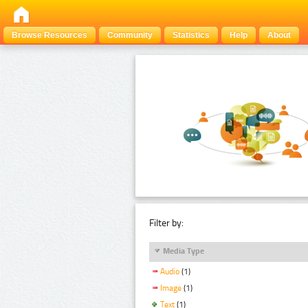
Browse Resources
Community
Statistics
Help
About
Filter by:
Media Type
Audio
(1)
Image
(1)
Text
(1)