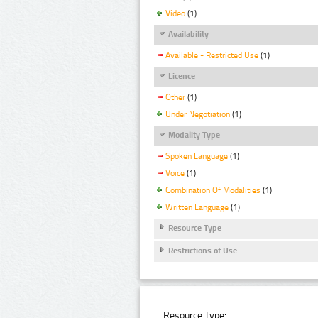
Video
(1)
Availability
Available - Restricted Use
(1)
Licence
Other
(1)
Under Negotiation
(1)
Modality Type
Spoken Language
(1)
Voice
(1)
Combination Of Modalities
(1)
Written Language
(1)
Resource Type
Restrictions of Use
Resource Type: