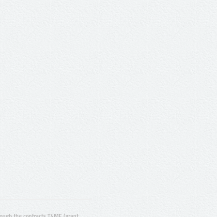
ugh the contracts T4ME (grant