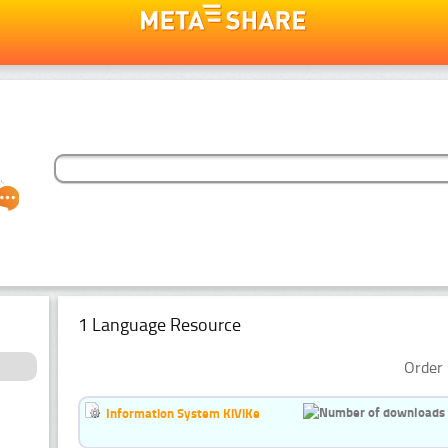
1 Language Resource
Order 
Information System KiViKe