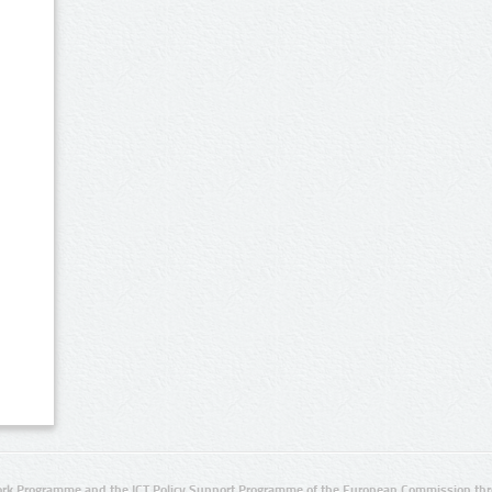
rk Programme and the ICT Policy Support Programme of the European Commission thro