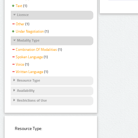
Text
(1)
Licence
Other
(1)
Under Negotiation
(1)
Modality Type
Combination Of Modalities
(1)
Spoken Language
(1)
Voice
(1)
Written Language
(1)
Resource Type
Availability
Restrictions of Use
Resource Type: