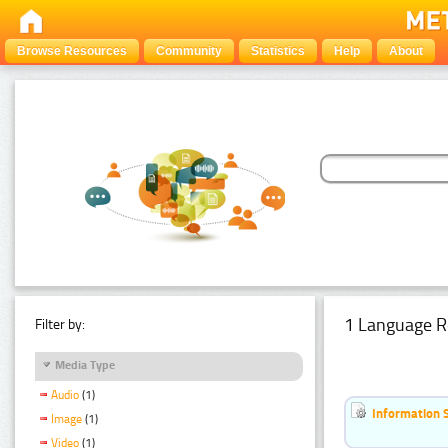
Browse Resources
Community
Statistics
Help
About
1 Language R
Filter by:
Media Type
Audio
(1)
Information 
Image
(1)
Video
(1)