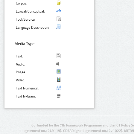
Corpus:
Lexical/Conceptual:
Tool/Service:
Language Description:
Media Type:
Text:
Audio:
Image:
Video:
Text Numerical:
Text N-Gram:
Co-funded by the 7th Framework Programme and the ICT Policy S
agreement no.: 249119), CESAR (grant agreement no.: 271022), META