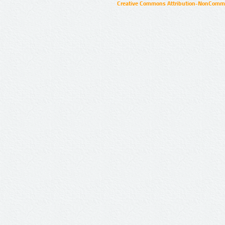
Creative Commons Attribution-NonCommer