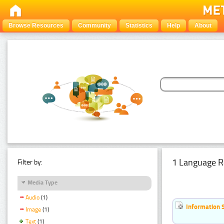
Browse Resources
Community
Statistics
Help
About
1 Language R
Filter by:
Media Type
Audio
(1)
Information 
Image
(1)
Text
(1)