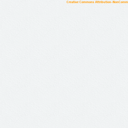
Creative Commons Attribution-NonCommer