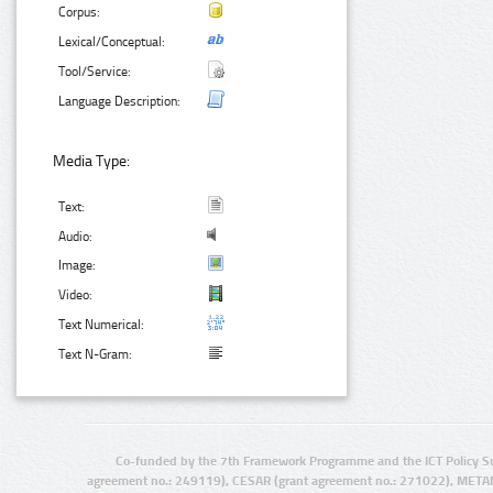
Corpus:
Lexical/Conceptual:
Tool/Service:
Language Description:
Media Type:
Text:
Audio:
Image:
Video:
Text Numerical:
Text N-Gram:
Co-funded by the 7th Framework Programme and the ICT Policy S
agreement no.: 249119), CESAR (grant agreement no.: 271022), META