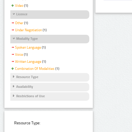
Video
(1)
Licence
Other
(1)
Under Negotiation
(1)
Modality Type
Spoken Language
(1)
Voice
(1)
Written Language
(1)
Combination Of Modalities
(1)
Resource Type
Availability
Restrictions of Use
Resource Type: