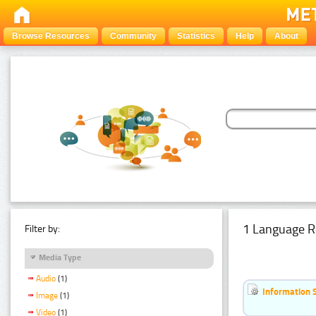
Browse Resources
Community
Statistics
Help
About
1 Language R
Filter by:
Media Type
Audio
(1)
Information 
Image
(1)
Video
(1)