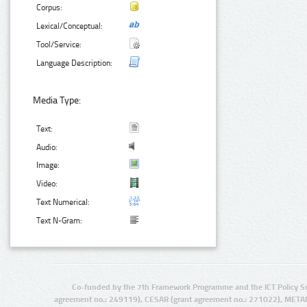
Corpus:
Lexical/Conceptual:
Tool/Service:
Language Description:
Media Type:
Text:
Audio:
Image:
Video:
Text Numerical:
Text N-Gram:
Co-funded by the 7th Framework Programme and the ICT Policy S
agreement no.: 249119), CESAR (grant agreement no.: 271022), META