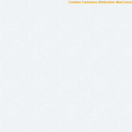
Creative Commons Attribution-NonCommer