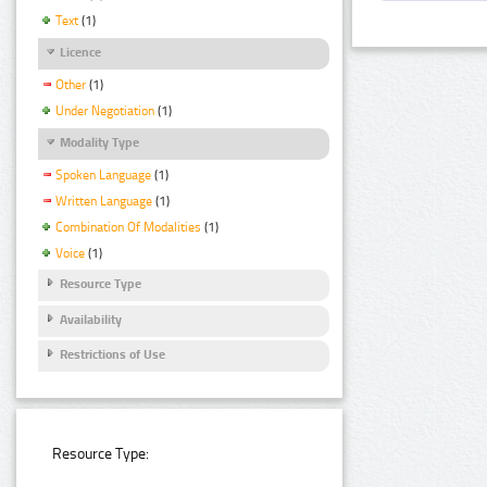
Text
(1)
Licence
Other
(1)
Under Negotiation
(1)
Modality Type
Spoken Language
(1)
Written Language
(1)
Combination Of Modalities
(1)
Voice
(1)
Resource Type
Availability
Restrictions of Use
Resource Type: