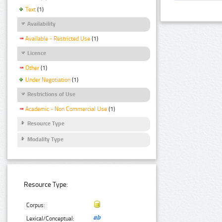
Text
(1)
Availability
Available - Restricted Use
(1)
Licence
Other
(1)
Under Negotiation
(1)
Restrictions of Use
Academic - Non Commercial Use
(1)
Resource Type
Modality Type
Resource Type:
Corpus:
Lexical/Conceptual: