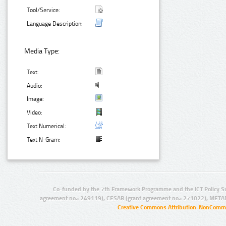
Tool/Service:
Language Description:
Media Type:
Text:
Audio:
Image:
Video:
Text Numerical:
Text N-Gram:
Co-funded by the 7th Framework Programme and the ICT Policy S
agreement no.: 249119), CESAR (grant agreement no.: 271022), META
Creative Commons Attribution-NonCommer