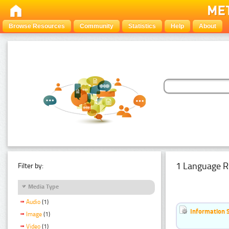
Browse Resources
Community
Statistics
Help
About
1 Language R
Filter by:
Media Type
Audio
(1)
Information 
Image
(1)
Video
(1)