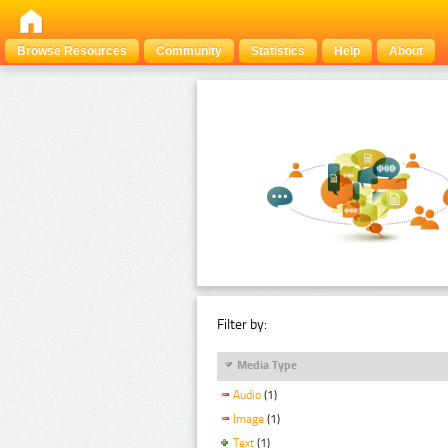
Browse Resources
Community
Statistics
Help
About
Filter by:
Media Type
Audio
(1)
Image
(1)
Text
(1)