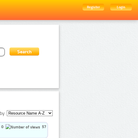
Register
Login
by:
0
57