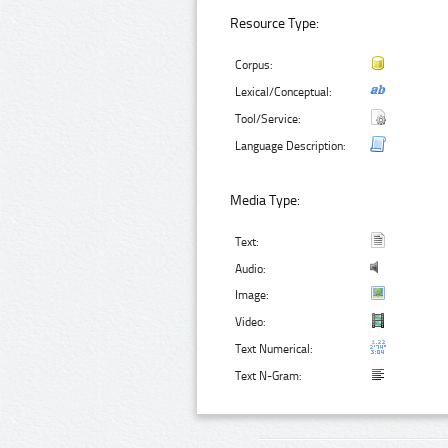
Resource Type:
Corpus:
Lexical/Conceptual:
Tool/Service:
Language Description:
Media Type:
Text:
Audio:
Image:
Video:
Text Numerical:
Text N-Gram: