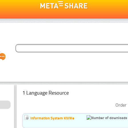
1 Language Resource
Order 
Information System KiViKe