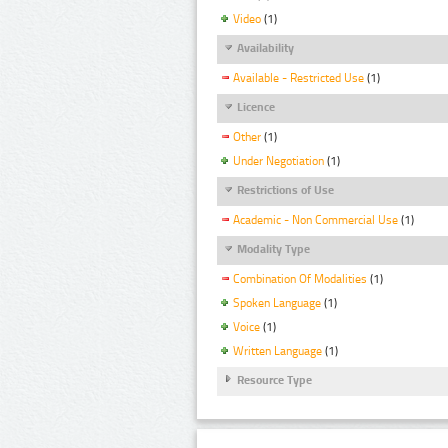
Video
(1)
Availability
Available - Restricted Use
(1)
Licence
Other
(1)
Under Negotiation
(1)
Restrictions of Use
Academic - Non Commercial Use
(1)
Modality Type
Combination Of Modalities
(1)
Spoken Language
(1)
Voice
(1)
Written Language
(1)
Resource Type