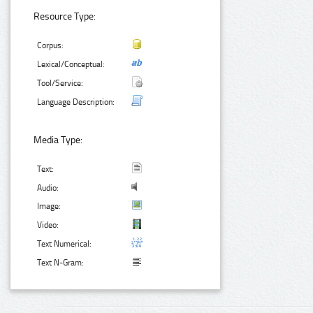
Resource Type:
Corpus:
Lexical/Conceptual:
Tool/Service:
Language Description:
Media Type:
Text:
Audio:
Image:
Video:
Text Numerical:
Text N-Gram: