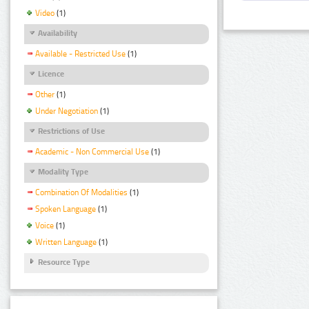
Video
(1)
Availability
Available - Restricted Use
(1)
Licence
Other
(1)
Under Negotiation
(1)
Restrictions of Use
Academic - Non Commercial Use
(1)
Modality Type
Combination Of Modalities
(1)
Spoken Language
(1)
Voice
(1)
Written Language
(1)
Resource Type