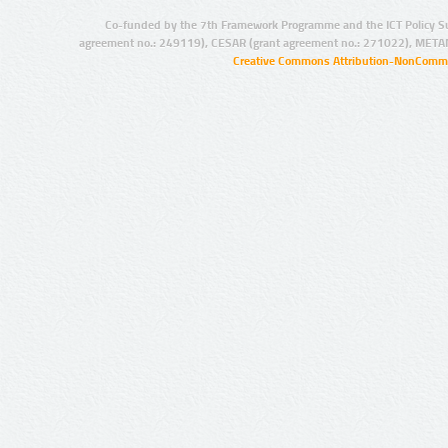
Co-funded by the 7th Framework Programme and the ICT Policy S
agreement no.: 249119), CESAR (grant agreement no.: 271022), META
Creative Commons Attribution-NonCommer