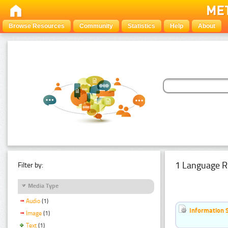
Browse Resources
Community
Statistics
Help
About
1 Language R
Filter by:
Media Type
Audio
(1)
Information 
Image
(1)
Text
(1)