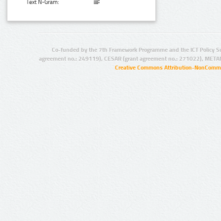
Text N-Gram:
Co-funded by the 7th Framework Programme and the ICT Policy S
agreement no.: 249119), CESAR (grant agreement no.: 271022), META
Creative Commons Attribution-NonCommer