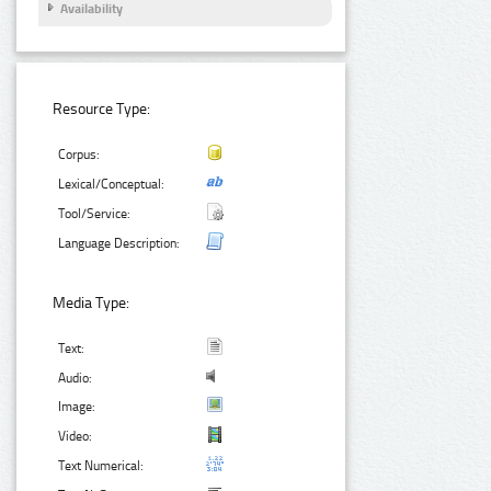
Availability
Resource Type:
Corpus:
Lexical/Conceptual:
Tool/Service:
Language Description:
Media Type:
Text:
Audio:
Image:
Video:
Text Numerical: