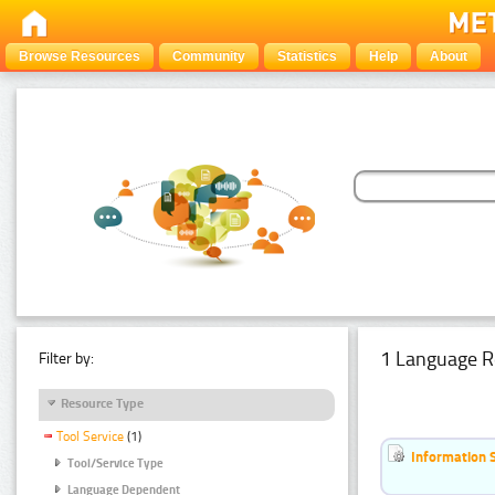
Browse Resources
Community
Statistics
Help
About
1 Language R
Filter by:
Resource Type
Tool Service
(1)
Information 
Tool/Service Type
Language Dependent