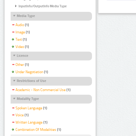
InputInfo/OutputInfo Media Type
Media Type
Audio
(1)
Image
(1)
Text
(1)
Video
(1)
Licence
Other
(1)
Under Negotiation
(1)
Restrictions of Use
Academic - Non Commercial Use
(1)
Modality Type
Spoken Language
(1)
Voice
(1)
Written Language
(1)
Combination Of Modalities
(1)