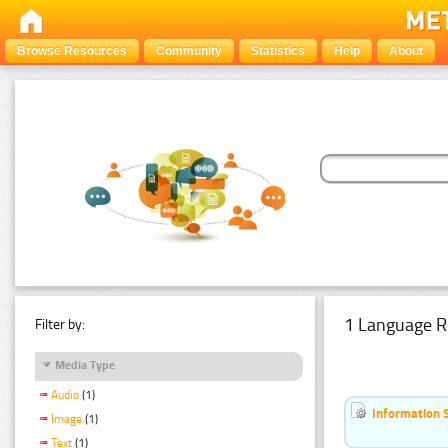
Browse Resources
Community
Statistics
Help
About
1 Language R
Filter by:
Media Type
Audio
(1)
Information 
Image
(1)
Text
(1)