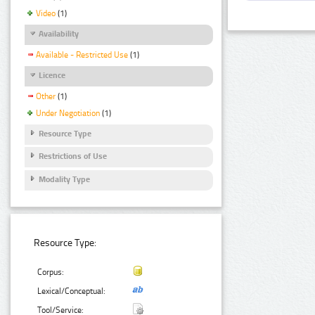
Video
(1)
Availability
Available - Restricted Use
(1)
Licence
Other
(1)
Under Negotiation
(1)
Resource Type
Restrictions of Use
Modality Type
Resource Type:
Corpus:
Lexical/Conceptual:
Tool/Service: