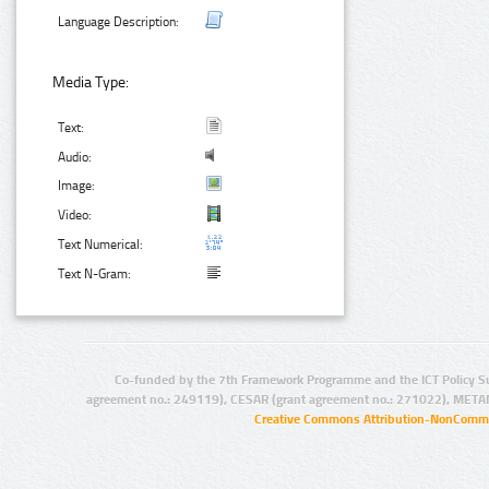
Language Description:
Media Type:
Text:
Audio:
Image:
Video:
Text Numerical:
Text N-Gram:
Co-funded by the 7th Framework Programme and the ICT Policy S
agreement no.: 249119), CESAR (grant agreement no.: 271022), META
Creative Commons Attribution-NonCommer