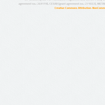
agreement no.: 249119), CESAR (grant agreement no.: 271022), META
Creative Commons Attribution-NonCommer