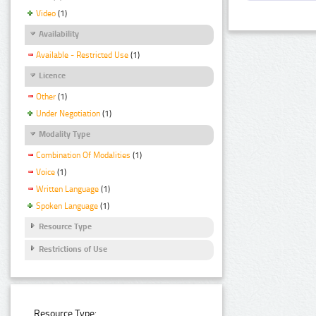
Video
(1)
Availability
Available - Restricted Use
(1)
Licence
Other
(1)
Under Negotiation
(1)
Modality Type
Combination Of Modalities
(1)
Voice
(1)
Written Language
(1)
Spoken Language
(1)
Resource Type
Restrictions of Use
Resource Type: