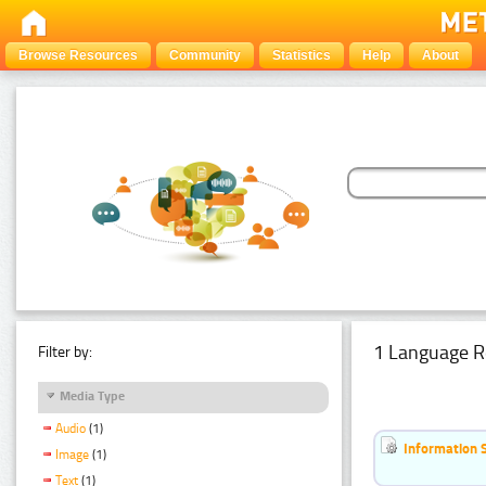
Browse Resources
Community
Statistics
Help
About
1 Language R
Filter by:
Media Type
Audio
(1)
Information 
Image
(1)
Text
(1)