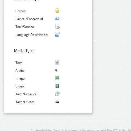
Corpus:
Lexical/Conceptual:
Tool/Service:
Language Description:
Media Type:
Text:
Audio:
Image:
Video:
Text Numerical:
Text N-Gram:
Co-funded by the 7th Framework Programme and the ICT Policy S