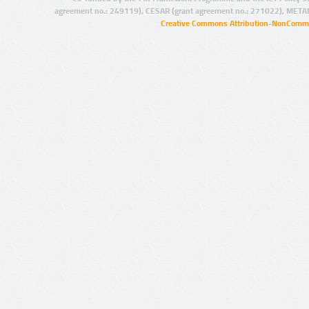
agreement no.: 249119), CESAR (grant agreement no.: 271022), META
Creative Commons Attribution-NonCommer