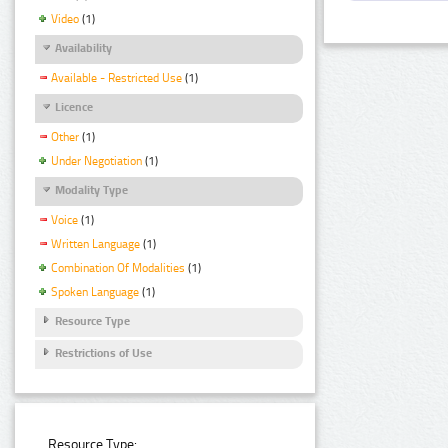
Video
(1)
Availability
Available - Restricted Use
(1)
Licence
Other
(1)
Under Negotiation
(1)
Modality Type
Voice
(1)
Written Language
(1)
Combination Of Modalities
(1)
Spoken Language
(1)
Resource Type
Restrictions of Use
Resource Type: