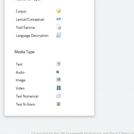
Corpus:
Lexical/Conceptual:
Tool/Service:
Language Description:
Media Type:
Text:
Audio:
Image:
Video:
Text Numerical:
Text N-Gram:
Co-funded by the 7th Framework Programme and the ICT Policy S