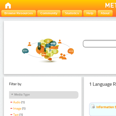
Browse Resources
Community
Statistics
Help
About
1 Language R
Filter by:
Media Type
Audio
(1)
Information 
Image
(1)
Text
(1)