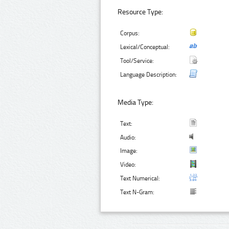
Resource Type:
Corpus:
Lexical/Conceptual:
Tool/Service:
Language Description:
Media Type:
Text:
Audio:
Image:
Video:
Text Numerical:
Text N-Gram: