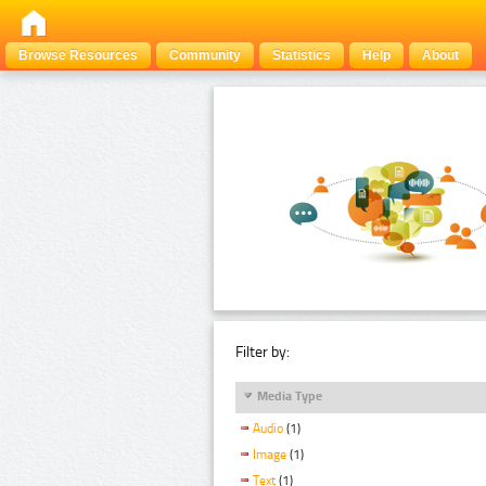
Browse Resources
Community
Statistics
Help
About
Filter by:
Media Type
Audio
(1)
Image
(1)
Text
(1)