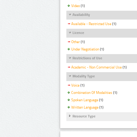
Video
(1)
Availability
Available - Restricted Use
(1)
Licence
Other
(1)
Under Negotiation
(1)
Restrictions of Use
Academic - Non Commercial Use
(1)
Modality Type
Voice
(1)
Combination Of Modalities
(1)
Spoken Language
(1)
Written Language
(1)
Resource Type