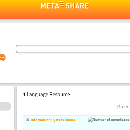
1 Language Resource
Order 
Information System KiViKe