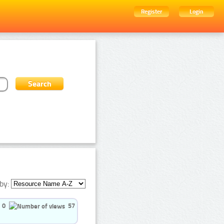
Register
Login
by:
0
57