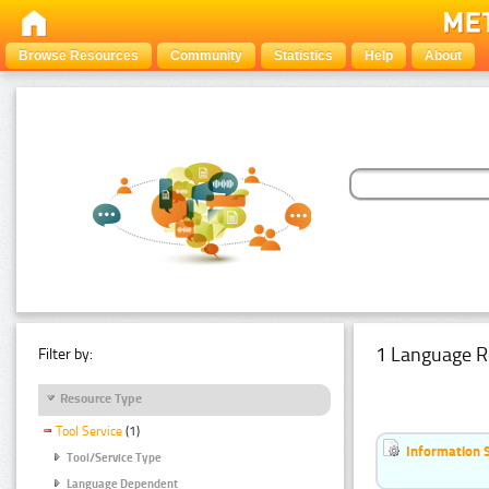
Browse Resources
Community
Statistics
Help
About
1 Language R
Filter by:
Resource Type
Tool Service
(1)
Information 
Tool/Service Type
Language Dependent