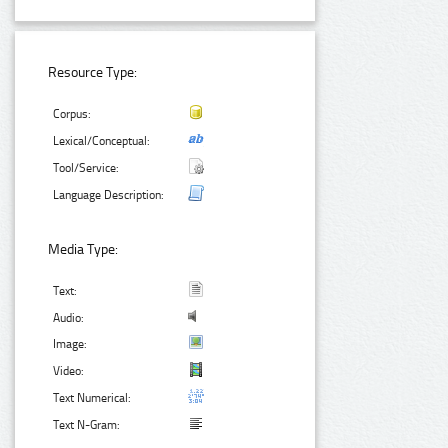
Resource Type:
Corpus:
Lexical/Conceptual:
Tool/Service:
Language Description:
Media Type:
Text:
Audio:
Image:
Video:
Text Numerical:
Text N-Gram: