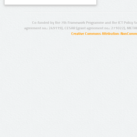
Co-funded by the 7th Framework Programme and the ICT Policy S
agreement no.: 249119), CESAR (grant agreement no.: 271022), META
Creative Commons Attribution-NonCommer