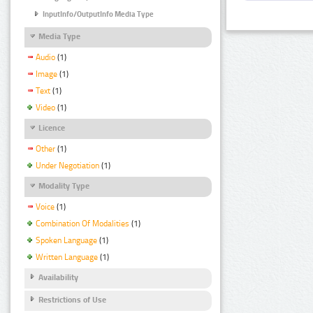
InputInfo/OutputInfo Media Type
Media Type
Audio
(1)
Image
(1)
Text
(1)
Video
(1)
Licence
Other
(1)
Under Negotiation
(1)
Modality Type
Voice
(1)
Combination Of Modalities
(1)
Spoken Language
(1)
Written Language
(1)
Availability
Restrictions of Use