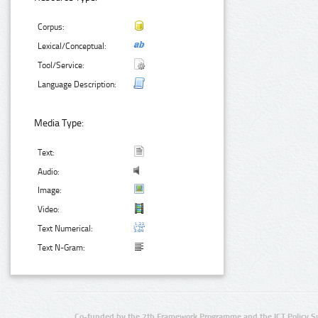
Corpus:
Lexical/Conceptual:
Tool/Service:
Language Description:
Media Type:
Text:
Audio:
Image:
Video:
Text Numerical:
Text N-Gram:
Co-funded by the 7th Framework Programme and the ICT Policy S