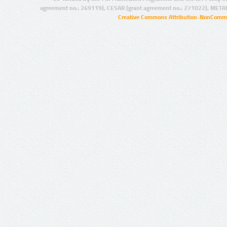
agreement no.: 249119), CESAR (grant agreement no.: 271022), META
Creative Commons Attribution-NonCommer