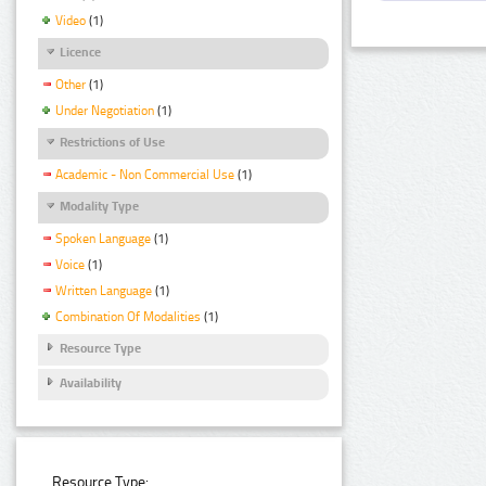
Video
(1)
Licence
Other
(1)
Under Negotiation
(1)
Restrictions of Use
Academic - Non Commercial Use
(1)
Modality Type
Spoken Language
(1)
Voice
(1)
Written Language
(1)
Combination Of Modalities
(1)
Resource Type
Availability
Resource Type: