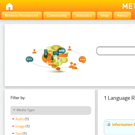
Browse Resources
Community
Statistics
Help
About
1 Language R
Filter by:
Media Type
Audio
(1)
Information 
Image
(1)
Text
(1)