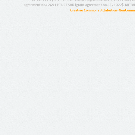
agreement no.: 249119), CESAR (grant agreement no.: 271022), META
Creative Commons Attribution-NonCommer