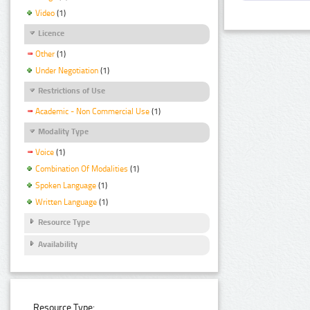
Video
(1)
Licence
Other
(1)
Under Negotiation
(1)
Restrictions of Use
Academic - Non Commercial Use
(1)
Modality Type
Voice
(1)
Combination Of Modalities
(1)
Spoken Language
(1)
Written Language
(1)
Resource Type
Availability
Resource Type: