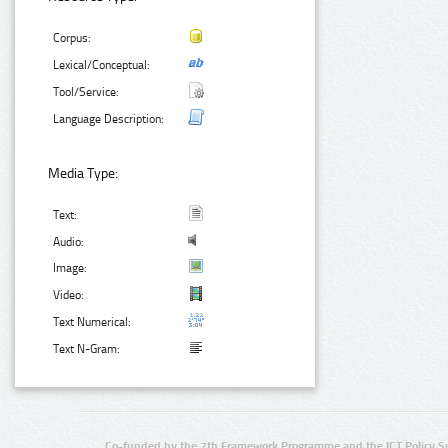
Corpus:
Lexical/Conceptual:
Tool/Service:
Language Description:
Media Type:
Text:
Audio:
Image:
Video:
Text Numerical:
Text N-Gram:
Co-funded by the 7th Framework Programme and the ICT Policy S