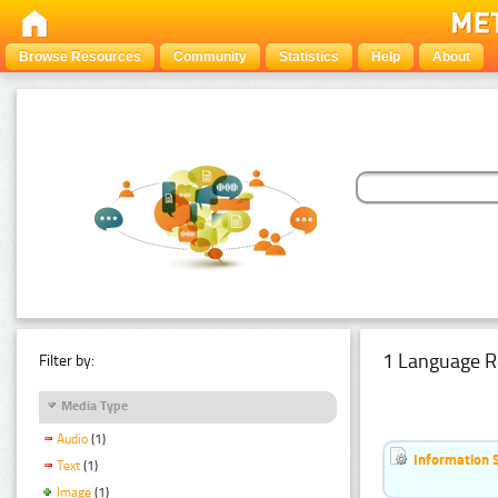
Browse Resources
Community
Statistics
Help
About
1 Language R
Filter by:
Media Type
Audio
(1)
Information 
Text
(1)
Image
(1)