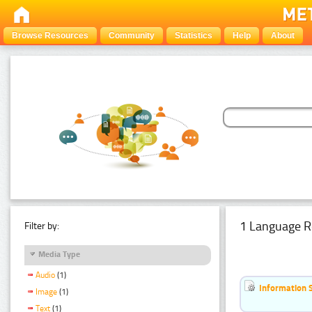
Browse Resources
Community
Statistics
Help
About
1 Language R
Filter by:
Media Type
Audio
(1)
Information 
Image
(1)
Text
(1)