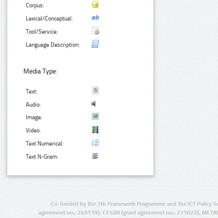
Corpus:
Lexical/Conceptual:
Tool/Service:
Language Description:
Media Type:
Text:
Audio:
Image:
Video:
Text Numerical:
Text N-Gram:
Co-funded by the 7th Framework Programme and the ICT Policy S
agreement no.: 249119), CESAR (grant agreement no.: 271022), META