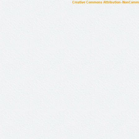
Creative Commons Attribution-NonCommer