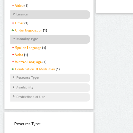
Video
(1)
Licence
Other
(1)
Under Negotiation
(1)
Modality Type
Spoken Language
(1)
Voice
(1)
Written Language
(1)
Combination Of Modalities
(1)
Resource Type
Availability
Restrictions of Use
Resource Type: