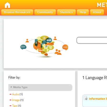
Browse Resources
Community
Statistics
Help
About
1 Language R
Filter by:
Media Type
Audio
(1)
Information 
Image
(1)
Text
(1)