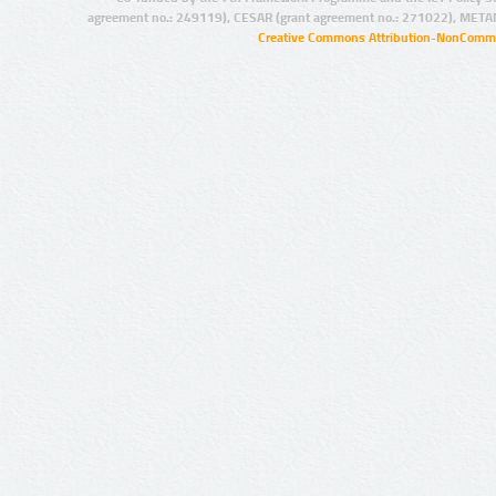
agreement no.: 249119), CESAR (grant agreement no.: 271022), META
Creative Commons Attribution-NonCommer