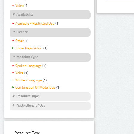
Video
(1)
Availability
Available - Restricted Use
(1)
Licence
Other
(1)
Under Negotiation
(1)
Modality Type
Spoken Language
(1)
Voice
(1)
Written Language
(1)
Combination Of Modalities
(1)
Resource Type
Restrictions of Use
Resource Type: