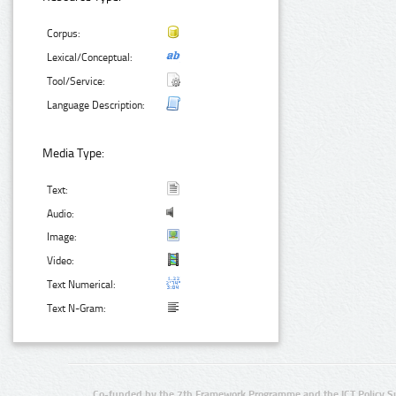
Corpus:
Lexical/Conceptual:
Tool/Service:
Language Description:
Media Type:
Text:
Audio:
Image:
Video:
Text Numerical:
Text N-Gram:
Co-funded by the 7th Framework Programme and the ICT Policy S