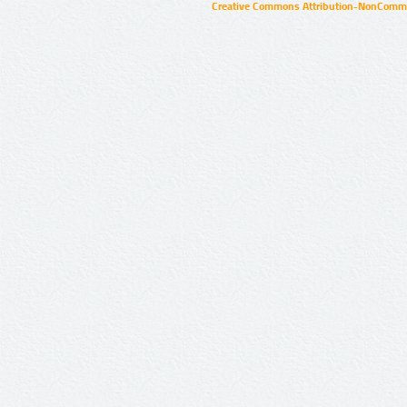
Creative Commons Attribution-NonCommer