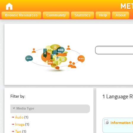
Browse Resources
Community
Statistics
Help
About
1 Language R
Filter by:
Media Type
Audio
(1)
Information 
Image
(1)
Text
(1)