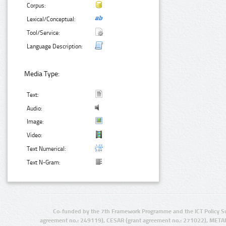
Corpus:
Lexical/Conceptual:
Tool/Service:
Language Description:
Media Type:
Text:
Audio:
Image:
Video:
Text Numerical:
Text N-Gram:
Co-funded by the 7th Framework Programme and the ICT Policy S
agreement no.: 249119), CESAR (grant agreement no.: 271022), META