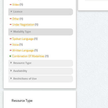
Video
(1)
Licence
Other
(1)
Under Negotiation
(1)
Modality Type
Spoken Language
(1)
Voice
(1)
Written Language
(1)
Combination Of Modalities
(1)
Resource Type
Availability
Restrictions of Use
Resource Type: