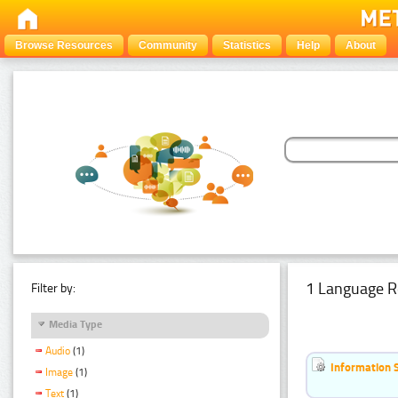
Browse Resources
Community
Statistics
Help
About
1 Language R
Filter by:
Media Type
Audio
(1)
Information 
Image
(1)
Text
(1)