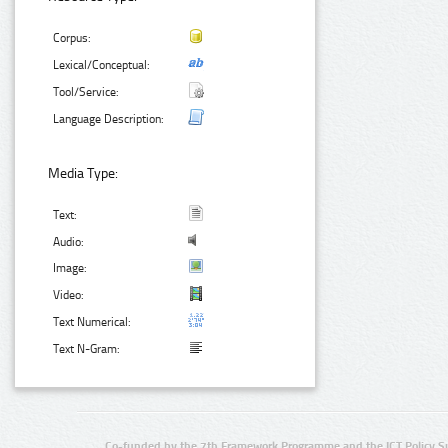
Corpus:
Lexical/Conceptual:
Tool/Service:
Language Description:
Media Type:
Text:
Audio:
Image:
Video:
Text Numerical:
Text N-Gram:
Co-funded by the 7th Framework Programme and the ICT Policy S