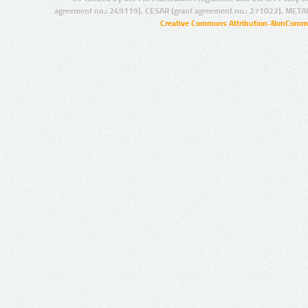
agreement no.: 249119), CESAR (grant agreement no.: 271022), META
Creative Commons Attribution-NonCommer