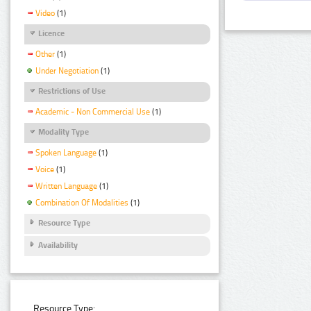
Video
(1)
Licence
Other
(1)
Under Negotiation
(1)
Restrictions of Use
Academic - Non Commercial Use
(1)
Modality Type
Spoken Language
(1)
Voice
(1)
Written Language
(1)
Combination Of Modalities
(1)
Resource Type
Availability
Resource Type: