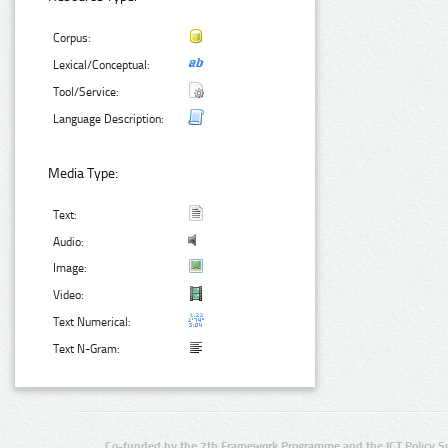
Corpus:
Lexical/Conceptual:
Tool/Service:
Language Description:
Media Type:
Text:
Audio:
Image:
Video:
Text Numerical:
Text N-Gram:
Co-funded by the 7th Framework Programme and the ICT Policy S