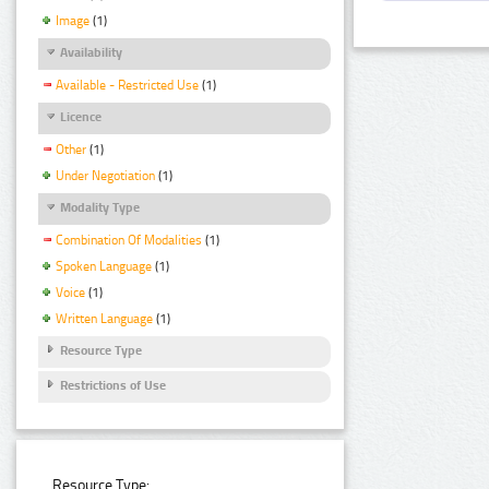
Image
(1)
Availability
Available - Restricted Use
(1)
Licence
Other
(1)
Under Negotiation
(1)
Modality Type
Combination Of Modalities
(1)
Spoken Language
(1)
Voice
(1)
Written Language
(1)
Resource Type
Restrictions of Use
Resource Type: