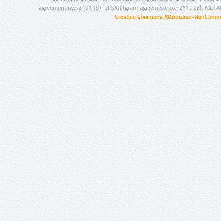
agreement no.: 249119), CESAR (grant agreement no.: 271022), META
Creative Commons Attribution-NonCommer