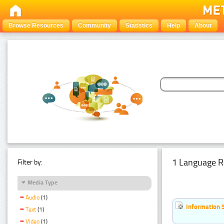
Browse Resources
Community
Statistics
Help
About
1 Language R
Filter by:
Media Type
Audio
(1)
Information 
Text
(1)
Video
(1)