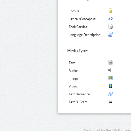
Corpus:
Lexical/Conceptual:
Tool/Service:
Language Description:
Media Type:
Text:
Audio:
Image:
Video:
Text Numerical:
Text N-Gram:
Co-funded by the 7th Framewo