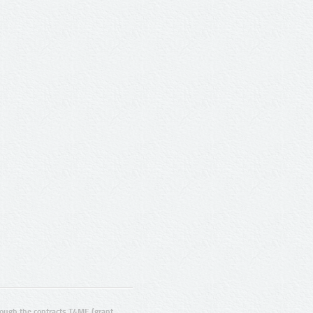
ugh the contracts T4ME (grant