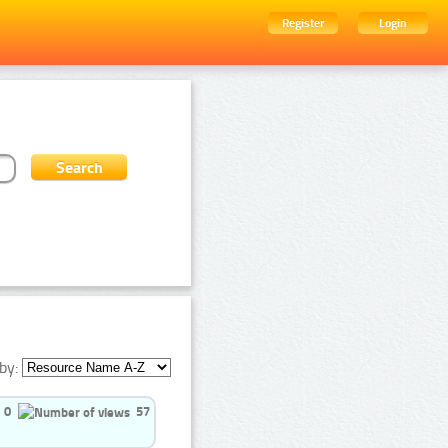
Register
Login
by:
0
57