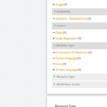
Image
(1)
Availability
Available - Restricted Use
(1)
Licence
Other
(1)
Under Negotiation
(1)
Modality Type
Combination Of Modalities
(1)
Spoken Language
(1)
Voice
(1)
Written Language
(1)
Resource Type
Restrictions of Use
Resource Type: