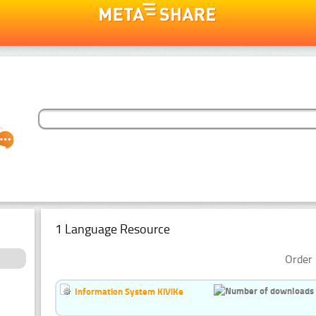
1 Language Resource
Order 
Information System KiViKe