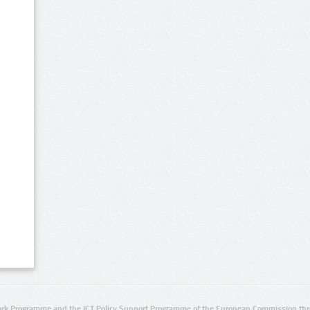
rk Programme and the ICT Policy Support Programme of the European Commission thro