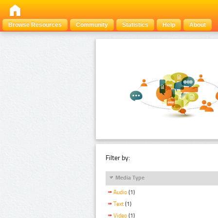
Browse Resources
Community
Statistics
Help
About
Filter by:
Media Type
Audio
(1)
Text
(1)
Video
(1)