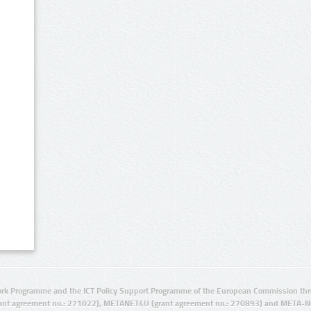
rk Programme and the ICT Policy Support Programme of the European Commission thro
ant agreement no.: 271022), METANET4U (grant agreement no.: 270893) and META-N