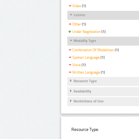
Video
(1)
Licence
Other
(1)
Under Negotiation
(1)
Modality Type
Combination Of Modalities
(1)
Spoken Language
(1)
Voice
(1)
Written Language
(1)
Resource Type
Availability
Restrictions of Use
Resource Type: