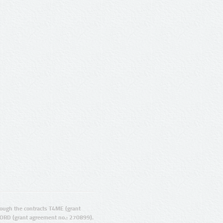
ugh the contracts T4ME (grant
ORD (grant agreement no.: 270899).