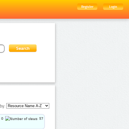
Register
Login
by:
0
57