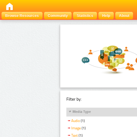
Browse Resources
Community
Statistics
Help
About
Filter by:
Media Type
Audio
(1)
Image
(1)
Text
(1)