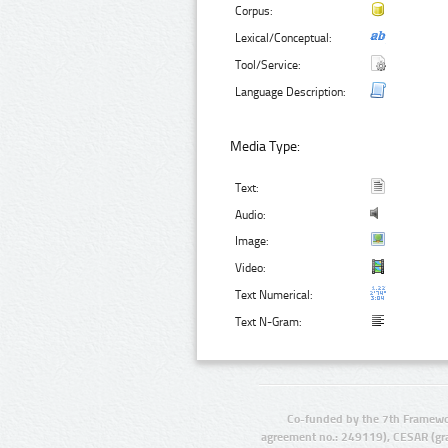
Corpus:
Lexical/Conceptual:
Tool/Service:
Language Description:
Media Type:
Text:
Audio:
Image:
Video:
Text Numerical:
Text N-Gram:
Co-funded by the 7th Framewo
agreement no.: 249119), CESAR (gr