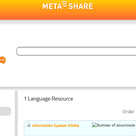
1 Language Resource
Order 
Information System KiViKe